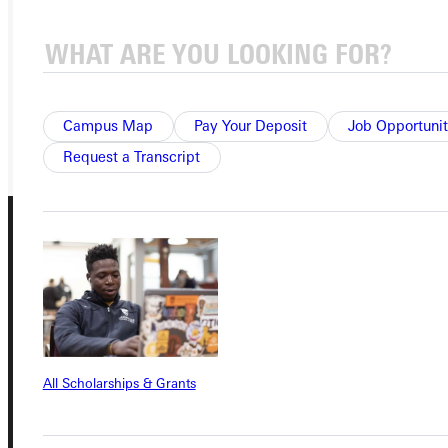
APPLY
VISIT
REQUEST INFO
GIVE
Campus Map
Pay Your Deposit
Job Opportunit
Request a Transcript
Connect with Us
All Scholarships & Grants