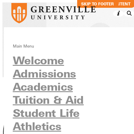
SKIP TO MAIN CONTENT
SKIP TO FOOTER
Jack R. Chism
Main Menu
Welcome
Directory
Admissions
Academics
Tuition & Aid
Student Life
Athletics