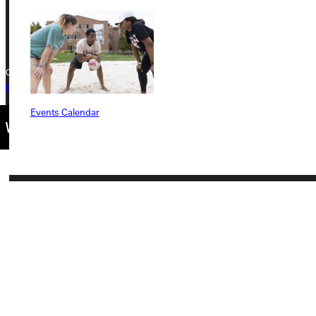
+1 (800) 345-4440
Copyright © 2026 Greenville University All Rights Reserved
Privacy Policy
Accreditation
IBHE Complaint Form
Events Calendar
Connect with Us
Quicklinks