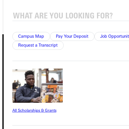
REQUEST INFO
GIVE
Campus Map
Pay Your Deposit
Job Opportunit
Request a Transcript
Connect with Us
All Scholarships & Grants
Quicklinks
Admissions Portal