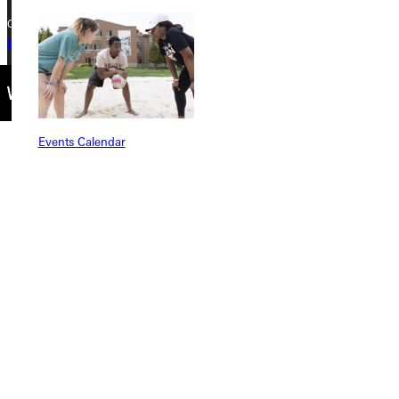
Copyright © 2026 Greenville University All Rights Reserved
Privacy Policy
Accreditation
IBHE Complaint Form
Events Calendar
Connect with Us
Quicklinks