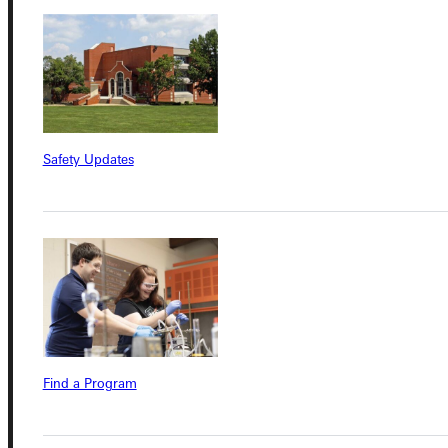
Student Dashboard
Service Request
Safety Updates
Address
Greenville University
315 E College Avenue
Greenville, IL 62246
Phone
Find a Program
+1 (800) 345-4440