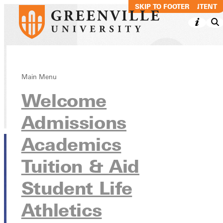
SKIP TO MAIN CONTENT
SKIP TO FOOTER
Laura Schaub
Main Menu
Welcome
Directory
Admissions
Academics
Tuition & Aid
Student Life
Athletics