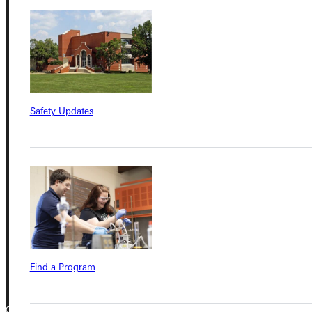
Student Dashboard
Service Request
Safety Updates
Address
Greenville University
315 E College Avenue
Greenville, IL 62246
Phone
+1 (800) 345-4440
Find a Program
Copyright © 2026 Greenville University All Rights Reserved