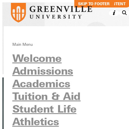
SKIP TO MAIN CONTENT
SKIP TO FOOTER
Liz Dowell
Main Menu
Welcome
Directory
Admissions
Academics
Tuition & Aid
Student Life
Athletics