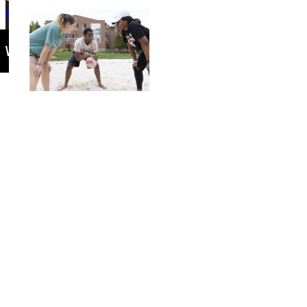
Privacy Policy
Accreditation
IBHE Complaint Form
Events Calendar
Connect with Us
Quicklinks