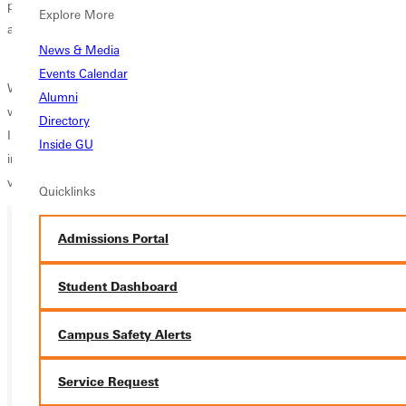
piece connects with audiences ranging from current students and
Explore More
alumni to donors and friends of the University.
News & Media
Events Calendar
With a background in journalism and a passion for story-driven
Alumni
writing, I bring a blend of editorial leadership and creativity to my role.
Directory
I am committed to showcasing how students are seen, known, and
Inside GU
inspired at Greenville University, and to strengthening the University’s
voice across print, web, and digital platforms.
Quicklinks
Admissions Portal
Ready for your next steps?
Student Dashboard
APPLY
VISIT
Campus Safety Alerts
REQUEST INFO
Service Request