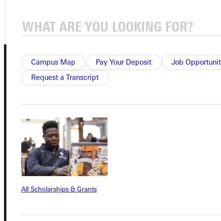
GIVE
Campus Map
Pay Your Deposit
Job Opportunit
Request a Transcript
Connect with Us
Quicklinks
All Scholarships & Grants
Admissions Portal