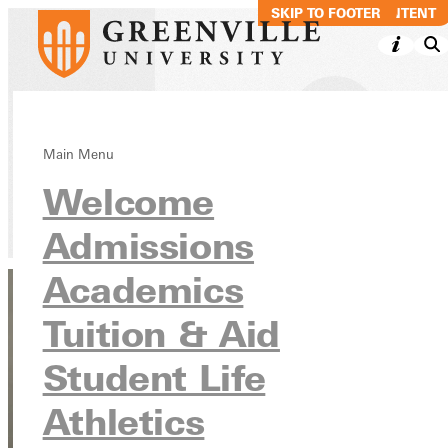
SKIP TO MAIN CONTENT
SKIP TO FOOTER
Maddie LaCoe
Main Menu
Welcome
Directory
Admissions
Academics
Tuition & Aid
Student Life
Athletics