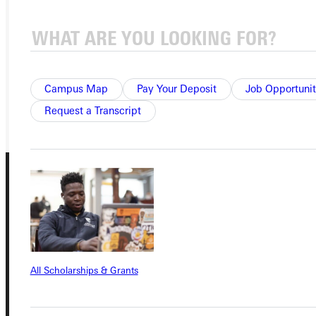
APPLY
VISIT
REQUEST INFO
Campus Map
Pay Your Deposit
Job Opportunit
GIVE
Request a Transcript
Connect with Us
All Scholarships & Grants