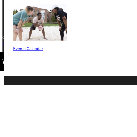
Phone
+1 (800) 345-4440
Copyright © 2026 Greenville University All Rights Reserved
Privacy Policy
Accreditation
IBHE Complaint Form
Events Calendar
Connect with Us
Quicklinks