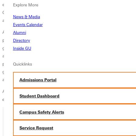
experience learning within the Olympic Sports Strength and
Explore More
Conditioning facility, which shaped my approach to training and
News & Media
athlete development.
Events Calendar
As a former elite gymnast, I bring firsthand experience to my coaching
Alumni
philosophy. I have spent over five years coaching upper-level club
Directory
gymnastics, including Levels 8–10, and developed a coaching
Inside GU
approach centered on helping athletes reach their full potential while
pursuing their individual and team goals. I am passionate about
Quicklinks
guiding athletes toward excellence through discipline, confidence, and
a strong foundation of trust.
Admissions Portal
A quote that continues to inspire my work is,
“Passion first and
Student Dashboard
everything will fall into place,”
— Holly Holm.
Campus Safety Alerts
Ready for your next steps?
Service Request