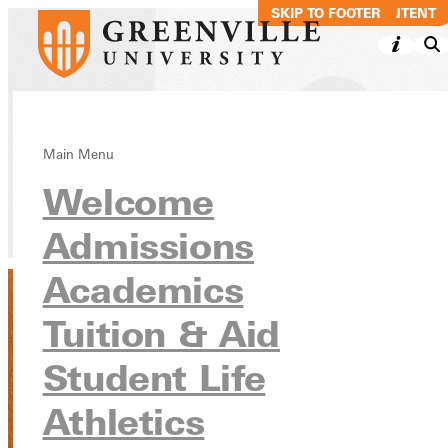
SKIP TO MAIN CONTENT
SKIP TO FOOTER
Marie Downing
Main Menu
Welcome
Directory
Admissions
Academics
Tuition & Aid
Student Life
Athletics