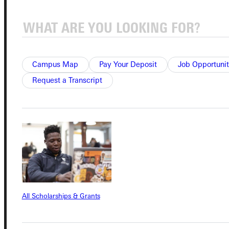
Connect with Us
Campus Map
Pay Your Deposit
Job Opportunit
Request a Transcript
Quicklinks
Admissions Portal
Student Dashboard
All Scholarships & Grants
Service Request