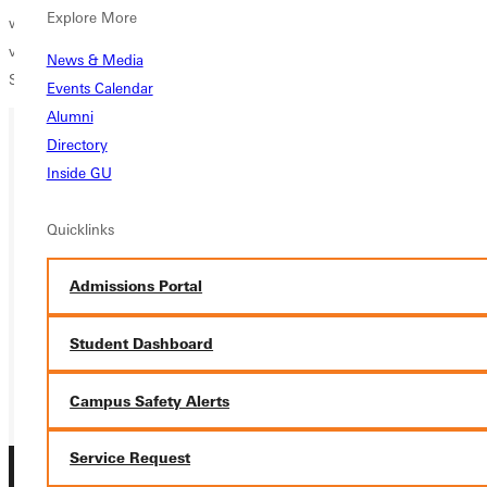
Explore More
working in health care. As a volunteer, she serves her church in
various capacities, including the nursery and teaching Vacation Bible
News & Media
School.
Events Calendar
Alumni
Directory
Inside GU
Ready for your next steps?
APPLY
Quicklinks
VISIT
Admissions Portal
REQUEST INFO
Student Dashboard
GIVE
Campus Safety Alerts
Service Request