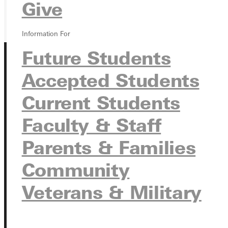
GIVE
Give
Information For
Future Students
Accepted Students
Current Students
Faculty & Staff
Connect with Us
Parents & Families
Community
Quicklinks
Veterans & Military
Admissions Portal