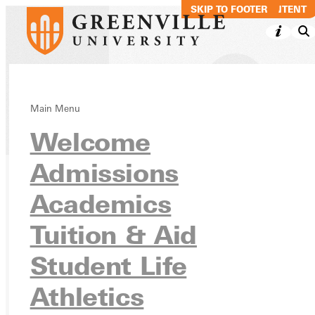
SKIP TO MAIN CONTENT
SKIP TO FOOTER
Main Menu
Directory
Welcome
Admissions
Academics
Ready for your next steps?
APPLY
Tuition & Aid
VISIT
Student Life
REQUEST INFO
Athletics