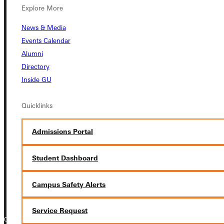
Explore More
Student Dashboard
News & Media
Events Calendar
Service Request
Alumni
Directory
Inside GU
Address
Quicklinks
Greenville University
315 E College Avenue
Admissions Portal
Greenville, IL 62246
Student Dashboard
Phone
+1 (800) 345-4440
Campus Safety Alerts
Service Request
Copyright © 2026 Greenville University All Rights Reserved