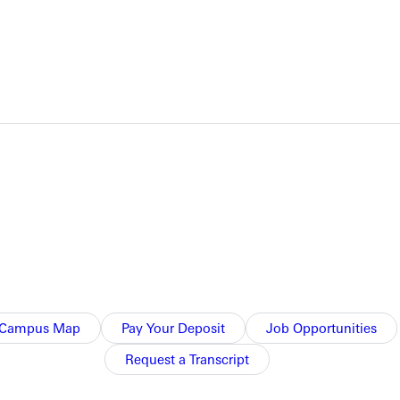
NFO
Campus Map
Pay Your Deposit
Job Opportunities
Request a Transcript