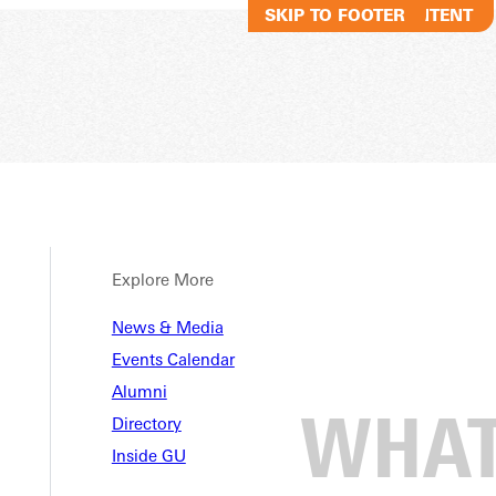
SKIP TO MAIN CONTENT
SKIP TO FOOTER
Explore More
News & Media
Events Calendar
Alumni
Directory
Inside GU