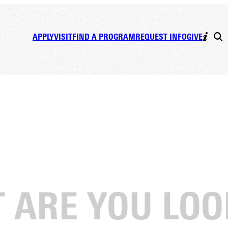
APPLY
VISIT
FIND A PROGRAM
REQUEST INFO
GIVE