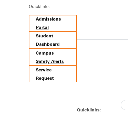
Quicklinks
Y
Admissions
Portal
Student
Dashboard
Campus
Safety Alerts
Service
Request
EST I
Quicklinks: