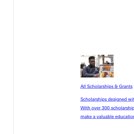
All Scholarships & Grants
Scholarships designed wi
With over 300 scholarships
Welcome
make a valuable education
Info For
Admissions
Future Stu