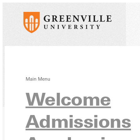
Main Menu
Welcome
Home
Directory
Admissions