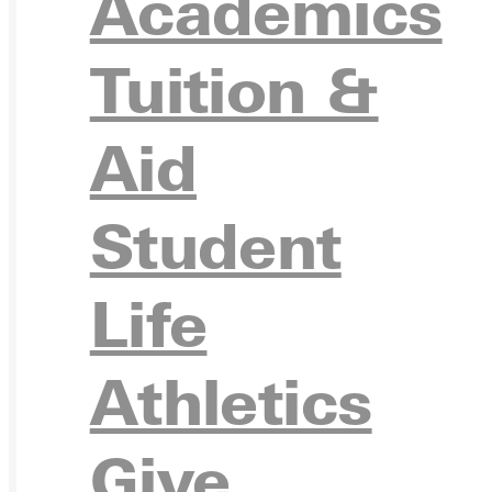
Academics
Ready for your next steps?
Tuition &
APPL
Aid
Student
VISIT
Life
Athletics
REQU
Give