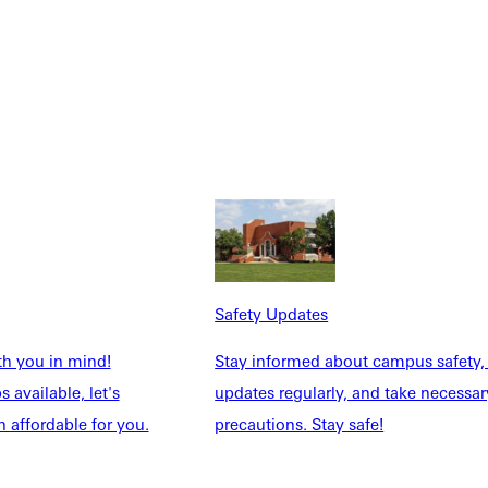
Safety Updates
th you in mind!
Stay informed about campus safety,
 available, let's
updates regularly, and take necessar
 affordable for you.
precautions. Stay safe!
Explore More
dents
News & Media