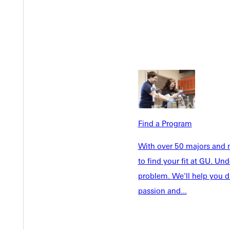
Academics
Accepted 
Tuition & Aid
Current St
Faculty & S
Student Life
Parents & 
Athletics
Communit
Give
Veterans &
Find a Program
Quicklinks
With over 50 majors and m
to find your fit at GU. U
Admissions Portal
Student D
problem. We'll help you d
passion and...