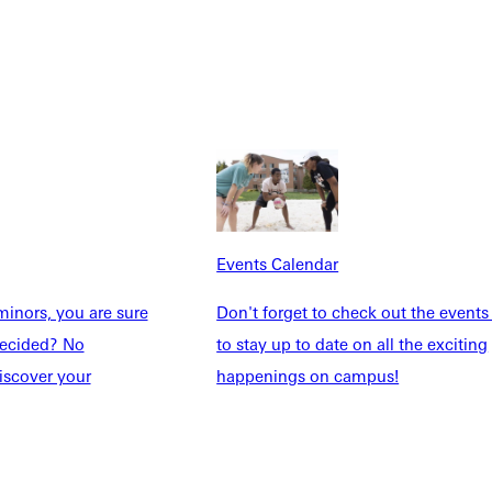
Students
Events Calendar
udents
Alumni
taff
Directory
Families
Inside GU
y
Jobs
 Military
Events Calendar
inors, you are sure
Don't forget to check out the events
ndecided? No
to stay up to date on all the exciting
ashboard
Service Request
iscover your
happenings on campus!