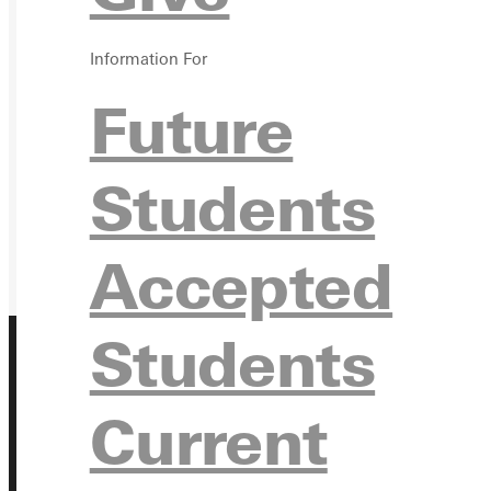
GIVE
Information For
Future
Students
Accepted
Students
Current
Address
Greenville University