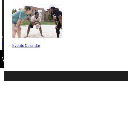
Phone
+1 (800) 345-4440
Copyright © 2026 Greenville University All Rights Reserved
Privacy Policy
Accreditation
IBHE Complaint Form
Events Calendar
Connect with Us
Quicklinks