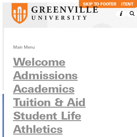
SKIP TO MAIN CONTENT
SKIP TO FOOTER
Matthew McPeak
Main Menu
Welcome
ITEP, MAT, DC
Admissions
Directory
Academics
Tuition & Aid
Student Life
Athletics