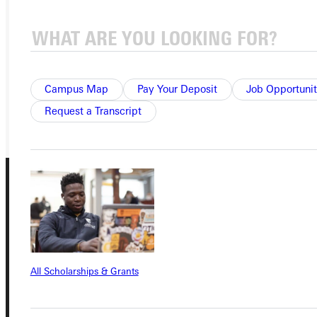
APPLY
VISIT
REQUEST INFO
Campus Map
Pay Your Deposit
Job Opportunit
GIVE
Request a Transcript
Connect with Us
All Scholarships & Grants