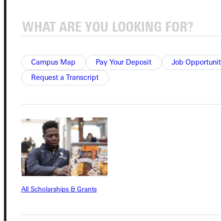
Quicklinks
Campus Map
Pay Your Deposit
Job Opportunit
Admissions Portal
Request a Transcript
Student Dashboard
Service Request
Address
All Scholarships & Grants
Greenville University
315 E College Avenue