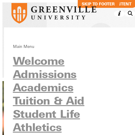
SKIP TO MAIN CONTENT
SKIP TO FOOTER
Roger Reeves
Main Menu
Welcome
Directory
Admissions
Academics
Tuition & Aid
Student Life
Athletics