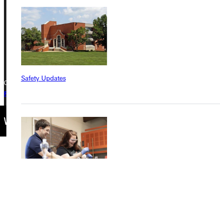
Greenville, IL 62246
Phone
+1 (800) 345-4440
Safety Updates
Copyright © 2026 Greenville University All Rights Reserved
Privacy Policy
Accreditation
IBHE Complaint Form
Find a Program