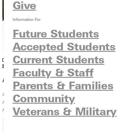
Give
Information For
Future Students
Accepted Students
Current Students
Academics
Snyder
Faculty & Staff
Affiliations
Parents & Families
Community
American Association of Physics Teachers Illinois Section of the
American Association of Physics Teachers Illinois Retired Teachers
Veterans & Military
Association St. Louis Area Physics Teachers