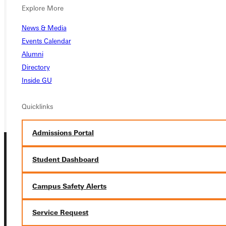
Ready for your next steps?
Explore More
APPLY
News & Media
Events Calendar
VISIT
Alumni
Directory
REQUEST INFO
Inside GU
GIVE
Quicklinks
Admissions Portal
Student Dashboard
Campus Safety Alerts
Connect with Us
Service Request