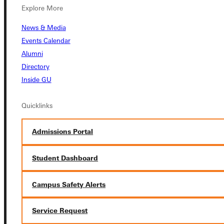
Explore More
News & Media
Events Calendar
Alumni
Directory
Connect with Us
Inside GU
Quicklinks
Quicklinks
Admissions Portal
Admissions Portal
Student Dashboard
Campus Safety Alerts
Student Dashboard
Service Request
Service Request