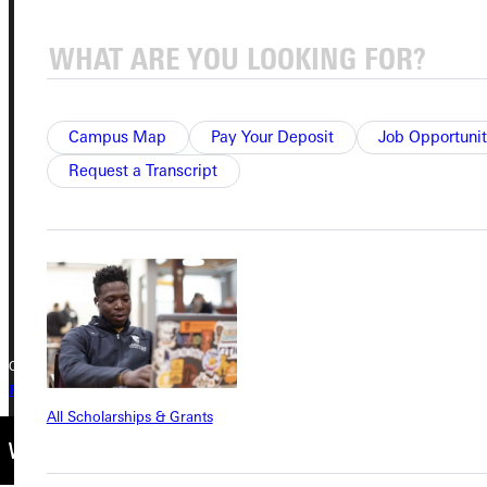
Address
Greenville University
Campus Map
Pay Your Deposit
Job Opportunit
315 E College Avenue
Request a Transcript
Greenville, IL 62246
Phone
+1 (800) 345-4440
Copyright © 2026 Greenville University All Rights Reserved
Privacy Policy
Accreditation
IBHE Complaint Form
All Scholarships & Grants