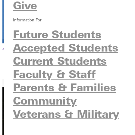
Give
Information For
Future Students
Accepted Students
Browse This Section
Back to Events
Current Students
In this section
Faculty & Staff
Overview
Parents & Families
Community
Veterans & Military