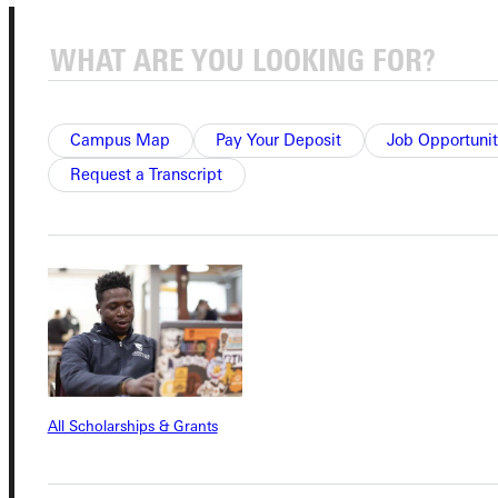
Campus Map
Pay Your Deposit
Job Opportunit
Request a Transcript
Connect with Us
Quicklinks
Admissions Portal
All Scholarships & Grants
Student Dashboard