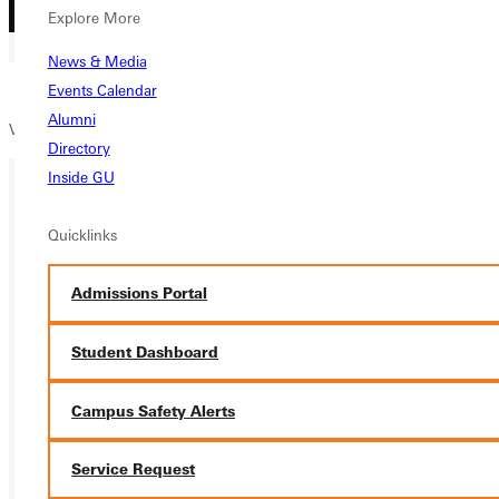
Explore More
News & Media
Events Calendar
Alumni
View the full 2023/2024
Men’s Soccer schedule
here.
Directory
Inside GU
Ready for your next steps?
Quicklinks
APPLY
Admissions Portal
VISIT
Student Dashboard
REQUEST INFO
Campus Safety Alerts
GIVE
Service Request