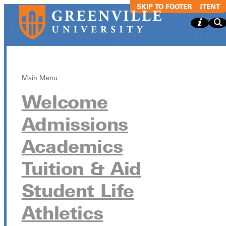
SKIP TO MAIN CONTENT
SKIP TO FOOTER
Main Menu
Welcome
Men's Soccer
Admissions
vs. Eureka
Academics
Tuition & Aid
October 18 from 5:00pm - 7:00pm
Student Life
Athletics