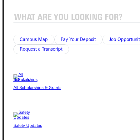
Connect with Us
Campus Map
Pay Your Deposit
Job Opportunit
Request a Transcript
Quicklinks
Admissions Portal
All Scholarships & Grants
Student Dashboard
Service Request
Safety Updates
Address