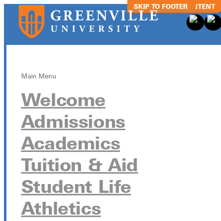
SKIP TO MAIN CONTENT
SKIP TO FOOTER
Main Menu
Welcome
Football vs.
Admissions
Northwestern
Academics
Minnesota
Tuition & Aid
Student Life
October 21 from 12:00pm - 4:00pm
Athletics