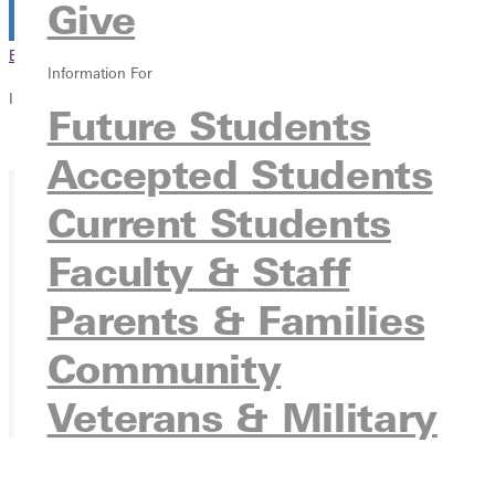
Give
Browse This Section
Back to Events
Information For
In this section
Future Students
Overview
Accepted Students
Current Students
Faculty & Staff
Parents & Families
Community
Veterans & Military