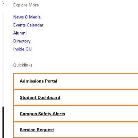
View the full 2023/2024
Men’s Football schedule
here.
Explore More
News & Media
Events Calendar
Ready for your next steps?
Alumni
Directory
APPLY
Inside GU
VISIT
Quicklinks
REQUEST INFO
Admissions Portal
GIVE
Student Dashboard
Campus Safety Alerts
Service Request