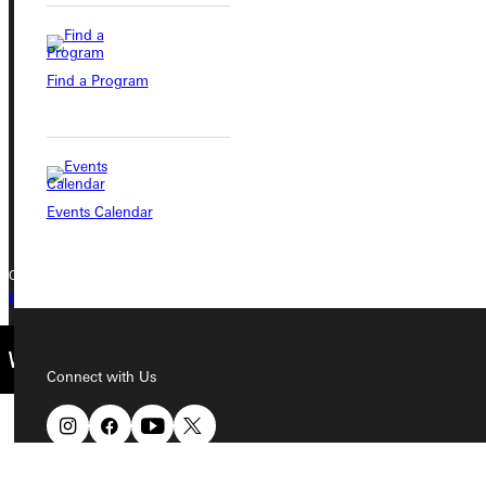
Greenville University
315 E College Avenue
Find a Program
Greenville, IL 62246
Phone
+1 (800) 345-4440
Events Calendar
Copyright © 2026 Greenville University All Rights Reserved
Privacy Policy
Accreditation
IBHE Complaint Form
Connect with Us