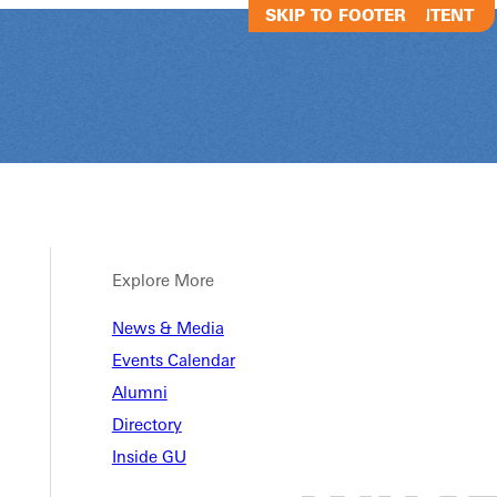
SKIP TO MAIN CONTENT
SKIP TO FOOTER
Explore More
News & Media
 Chat
Events Calendar
Alumni
Directory
Inside GU