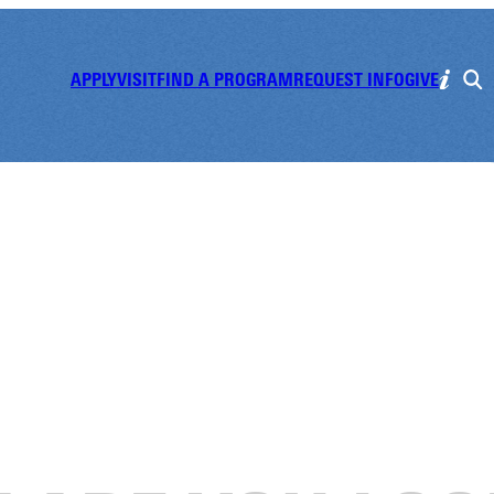
APPLY
VISIT
FIND A PROGRAM
REQUEST INFO
GIVE