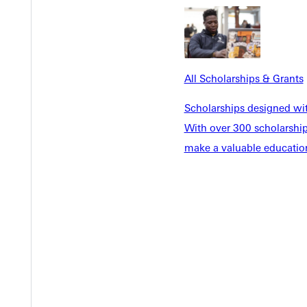
All Scholarships & Grants
Scholarships designed wi
With over 300 scholarships
make a valuable education
Welcome
Info For
Admissions
Future Stu
Academics
Accepted 