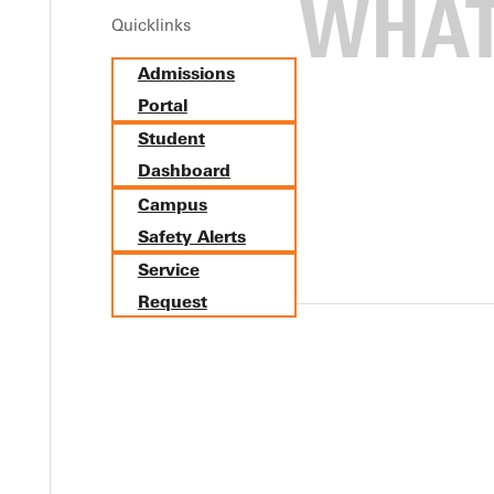
Quicklinks
Admissions
Portal
Student
Dashboard
Campus
Safety Alerts
Service
Request