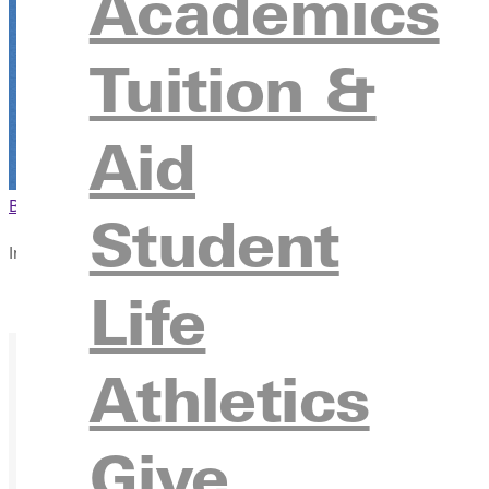
Academics
The Experience Hub Classroom
315 E College Ave., Greenville, Illinois 62246
Tuition &
Aid
Browse This Section
Back to Events
Student
In this section
Life
Overview
Athletics
Give
Ready for your next steps?