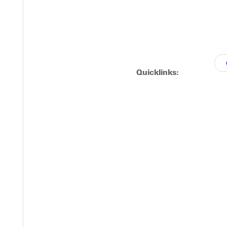
Y
Quicklinks:
EST I