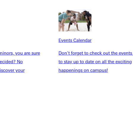
udents
Alumni
taff
Directory
Families
Inside GU
y
Jobs
 Military
Events Calendar
inors, you are sure
Don't forget to check out the events
ndecided? No
to stay up to date on all the exciting
iscover your
happenings on campus!
ashboard
Service Request