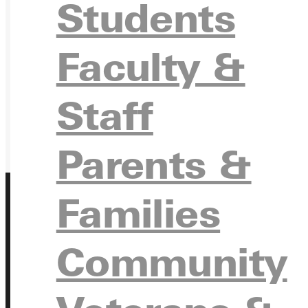
Students
GIVE
Faculty &
Staff
Parents &
Families
Address
Community
Greenville University
315 E College Avenue