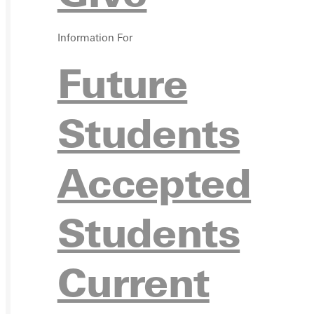
APPL
Information For
Future
Students
VISIT
Accepted
Students
REQU
Current