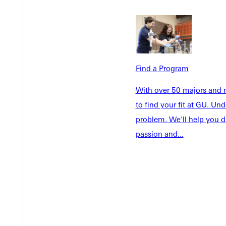
Tuition & Aid
Current St
Faculty & S
Student Life
Parents & 
Athletics
Communit
Give
Veterans &
Find a Program
With over 50 majors and m
to find your fit at GU. U
problem. We'll help you d
Quicklinks
passion and...
Admissions Portal
Student D