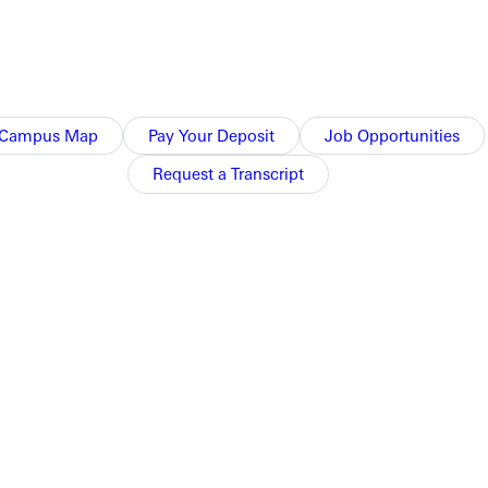
Campus Map
Pay Your Deposit
Job Opportunities
Request a Transcript
NFO