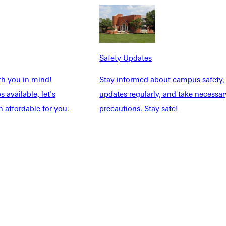
Safety Updates
th you in mind!
Stay informed about campus safety,
 available, let's
updates regularly, and take necessar
 affordable for you.
precautions. Stay safe!
Explore More
dents
News & Media
Students
Events Calendar