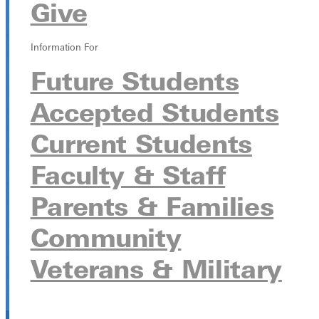
Give
Information For
Future Students
Accepted Students
Current Students
Faculty & Staff
Parents & Families
Community
Veterans & Military