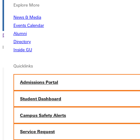
Explore More
News & Media
Events Calendar
Alumni
Browse This Section
Back to Events
Directory
In this section
Inside GU
Overview
Quicklinks
Admissions Portal
Student Dashboard
Campus Safety Alerts
Service Request