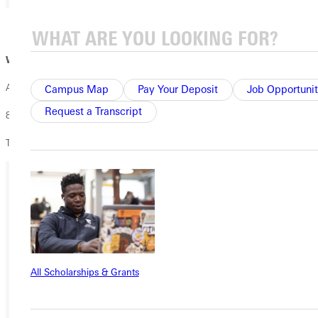
01 / 02
Wednesday 11/15:
All Nations Party
Campus Map
Pay Your Deposit
Job Opportunit
Request a Transcript
8pm -11pm
The Blackroom Café
Ready for your next steps?
APPLY
VISIT
All Scholarships & Grants
REQUEST INFO