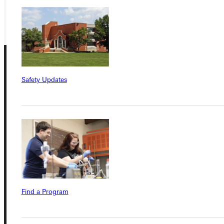
GIVE
Safety Updates
Connect with Us
Quicklinks
Find a Program
Admissions Portal