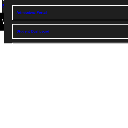
Privacy Policy
Accreditation
IBHE Complaint Form
Admissions Portal
Student Dashboard
Service Request
Address
Greenville University
315 E College Avenue
Greenville, IL 62246
Phone
+1 (800) 345-4440