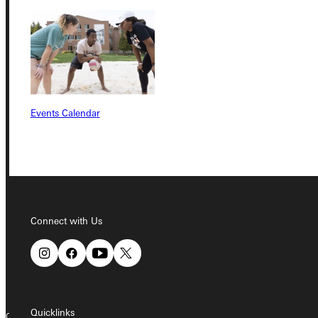
Student Dashboard
Service Request
Events Calendar
Address
Greenville University
315 E College Avenue
Greenville, IL 62246
Connect with Us
Phone
+1 (800) 345-4440
Quicklinks
Copyright © 2026 Greenville University All Rights Reserved