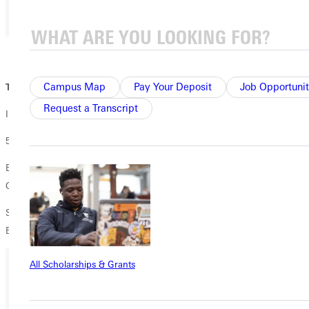
01 / 02
Campus Map
Pay Your Deposit
Job Opportunit
Thursday 11/16:
Request a Transcript
International Movie Night
5:30pm-7:30pm
Buenos Aires Cafe at the SMART Center - Address: 102 N 2nd St,
Greenville, IL 62246
Showing: "Wadjda" (2012, Produced in Saudi Arabia, United Arab
Emirates, United States, Germany, Jordan, Netherlands)
All Scholarships & Grants
Ready for your next steps?