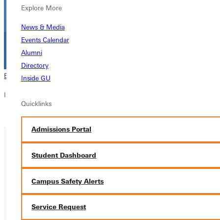
Explore More
News & Media
Events Calendar
Alumni
Directory
Browse This Section
Back to Events
Inside GU
In this section
Quicklinks
Overview
Admissions Portal
Student Dashboard
Campus Safety Alerts
Service Request