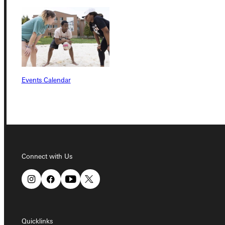
Quicklinks
Admissions Portal
Events Calendar
Student Dashboard
Service Request
Connect with Us
Address
Greenville University
315 E College Avenue
Greenville, IL 62246
Quicklinks