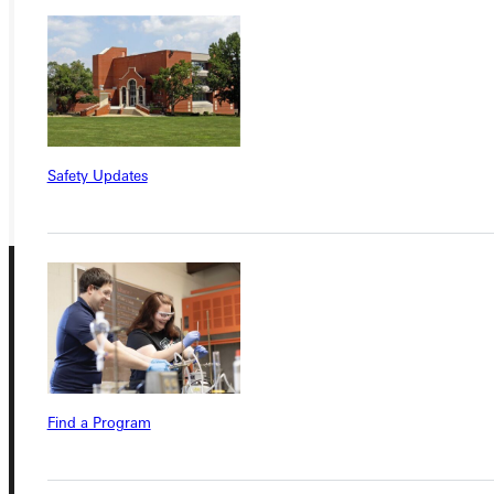
APPLY
VISIT
REQUEST INFO
GIVE
Safety Updates
Connect with Us
Find a Program