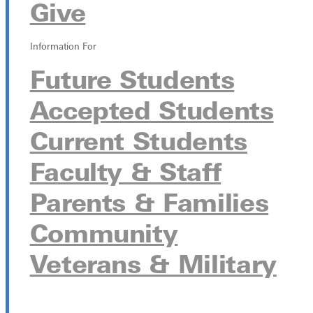
Give
Information For
Future Students
Accepted Students
Current Students
Faculty & Staff
Parents & Families
Community
Veterans & Military