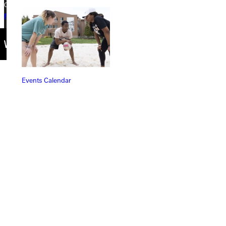
Copyright © 2026 Greenville University All Rights Reserved
Privacy Policy
Accreditation
IBHE Complaint Form
Events Calendar
Connect with Us
Quicklinks