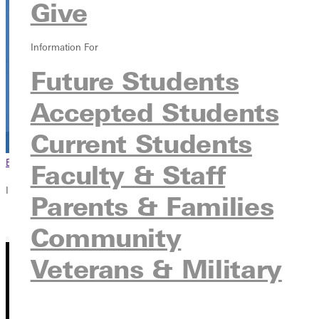
Give
Information For
Future Students
Accepted Students
Current Students
Browse This Section
Back to Events
Faculty & Staff
In this section
Parents & Families
Overview
Community
Veterans & Military