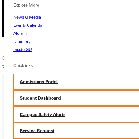
Explore More
News & Media
Events Calendar
Alumni
Directory
Inside GU
GUFL is a friendly, easy-going, competitive club sport for all people
Quicklinks
that meets every Sunday at 2pm
Admissions Portal
Ready for your next steps?
Student Dashboard
APPLY
Campus Safety Alerts
VISIT
Service Request
REQUEST INFO