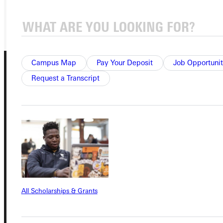
GIVE
Campus Map
Pay Your Deposit
Job Opportunit
Request a Transcript
Connect with Us
Quicklinks
All Scholarships & Grants
Admissions Portal