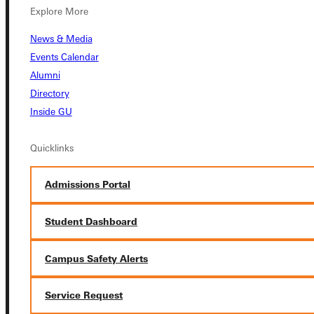
Explore More
News & Media
Connect with Us
Events Calendar
Alumni
Directory
Inside GU
Quicklinks
Quicklinks
Admissions Portal
Admissions Portal
Student Dashboard
Student Dashboard
Service Request
Campus Safety Alerts
Service Request