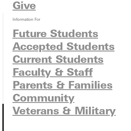
Give
Overview
Information For
Future Students
Ready for your next steps?
APPLY
Accepted Students
VISIT
Current Students
REQUEST INFO
Faculty & Staff
GIVE
Parents & Families
Community
Veterans & Military