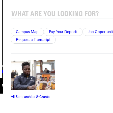
Address
Greenville University
315 E College Avenue
Greenville, IL 62246
Campus Map
Pay Your Deposit
Job Opportunit
Phone
Request a Transcript
+1 (800) 345-4440
Copyright © 2026 Greenville University All Rights Reserved
Privacy Policy
Accreditation
IBHE Complaint Form
All Scholarships & Grants