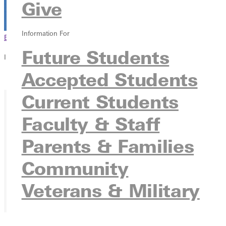
Give
Information For
Browse This Section
Back to Events
Future Students
In this section
Accepted Students
Overview
Current Students
Faculty & Staff
Parents & Families
Community
Veterans & Military