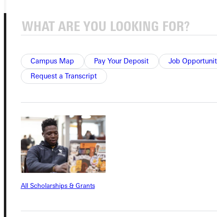
Campus Map
Pay Your Deposit
Job Opportunit
Request a Transcript
Connect with Us
Quicklinks
Admissions Portal
All Scholarships & Grants
Student Dashboard