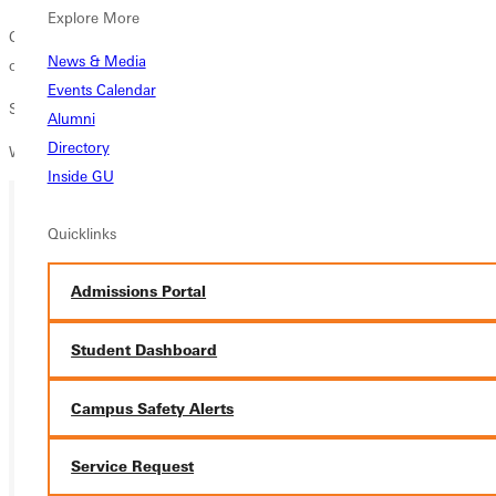
Explore More
Conversation, activities, and healing as we journey through the details
News & Media
of our story.
Events Calendar
Speaker Deb Summerville
Alumni
Directory
Women only event
Inside GU
Quicklinks
Ready for your next steps?
APPLY
Admissions Portal
VISIT
Student Dashboard
REQUEST INFO
Campus Safety Alerts
GIVE
Service Request