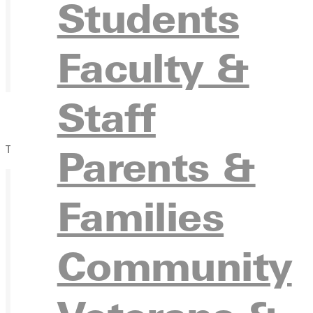
Students
Faculty &
Staff
Parents &
The Blackroom Cafe
Families
Ready for your next steps?
Community