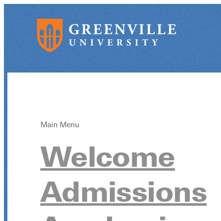
Main Menu
Welcome
Admissions