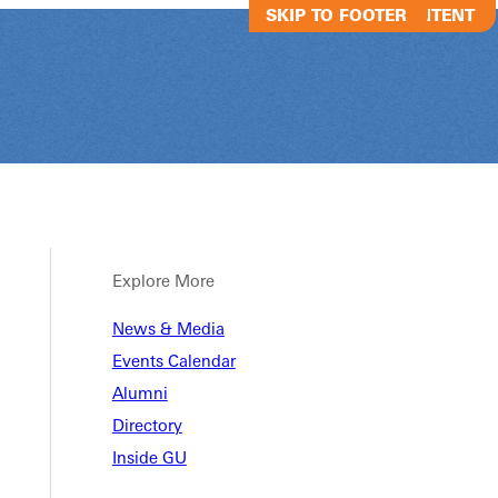
SKIP TO MAIN CONTENT
SKIP TO FOOTER
Explore More
News & Media
The Blackroo
Events Calendar
Alumni
Directory
The Blackroom Cafe
Inside GU