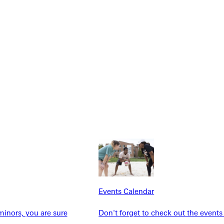
Explore More
dents
News & Media
Students
Events Calendar
Events Calendar
udents
Alumni
taff
Directory
inors, you are sure
Don't forget to check out the events