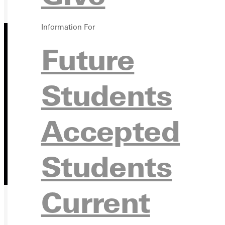
Information For
Future
Students
Accepted
Students
Current