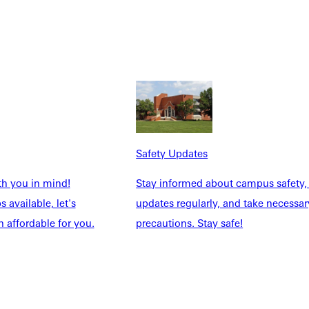
Safety Updates
NFO
th you in mind!
Stay informed about campus safety,
 available, let's
updates regularly, and take necessar
 affordable for you.
precautions. Stay safe!