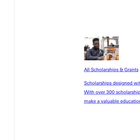
Y
All Scholarships & Grants
EST I
Scholarships designed wi
With over 300 scholarships
make a valuable education