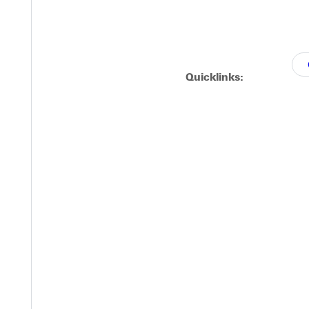
Quicklinks: