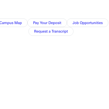
Campus Map
Pay Your Deposit
Job Opportunities
Request a Transcript