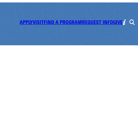
APPLY
VISIT
FIND A PROGRAM
REQUEST INFO
GIVE
m Cafe