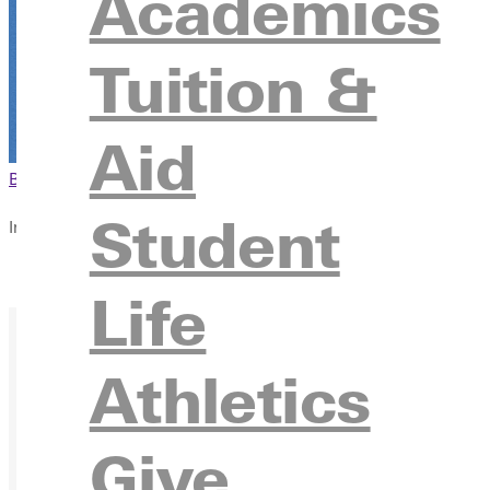
Academics
Tuition &
Aid
Browse This Section
Back to Events
Student
In this section
Overview
Life
Athletics
Give