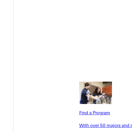
Welcome
Info For
Admissions
Future Stu
Academics
Accepted 
Find a Program
Tuition & Aid
Current St
Faculty & S
With over 50 majors and m
Student Life