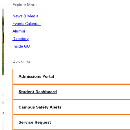
Explore More
News & Media
Events Calendar
Alumni
Directory
Inside GU
Quicklinks
Admissions Portal
Student Dashboard
Home Game
Come Cheer on the Panthers!
Campus Safety Alerts
Find the full Panthers Baseball schedule
here
.
Service Request