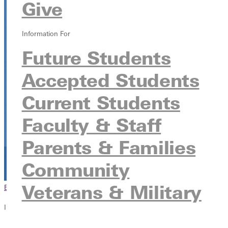
Give
Baseball Fields
400 E Bownan, Greenville, Illinois 62246
Information For
Future Students
Accepted Students
Current Students
Faculty & Staff
Parents & Families
Community
Veterans & Military
Browse This Section
Back to Events
In this section
Overview