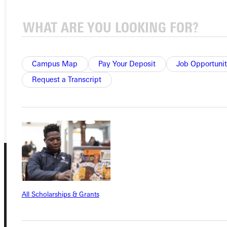
Ready for your next steps?
APPLY
VISIT
Campus Map
Pay Your Deposit
Job Opportunit
Request a Transcript
REQUEST INFO
GIVE
All Scholarships & Grants
Connect with Us