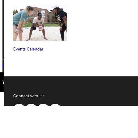
Greenville, IL 62246
Phone
+1 (800) 345-4440
Events Calendar
Copyright © 2026 Greenville University All Rights Reserved
Privacy Policy
Accreditation
IBHE Complaint Form
Connect with Us
Quicklinks