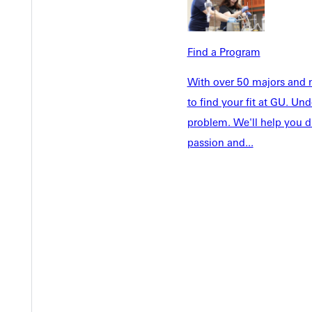
Welcome
Info For
Admissions
Future Stu
Academics
Find a Program
Accepted 
Tuition & Aid
Current St
With over 50 majors and m
Faculty & S
to find your fit at GU. U
Student Life
Parents & 
problem. We'll help you d
Athletics
Communit
passion and...
Give
Veterans &
Quicklinks
Admissions Portal
Student D