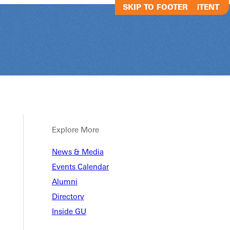
SKIP TO MAIN CONTENT
SKIP TO FOOTER
Explore More
News & Media
Common Day o
Events Calendar
Alumni
Directory
Common Day of Scholarship
Inside GU