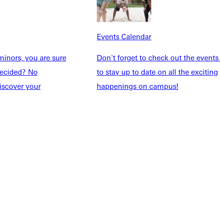
Explore More
dents
News & Media
Events Calendar
Students
Events Calendar
udents
Alumni
inors, you are sure
Don't forget to check out the events
taff
Directory
ndecided? No
to stay up to date on all the exciting
Families
Inside GU
iscover your
happenings on campus!
y
Jobs
 Military
ashboard
Service Request