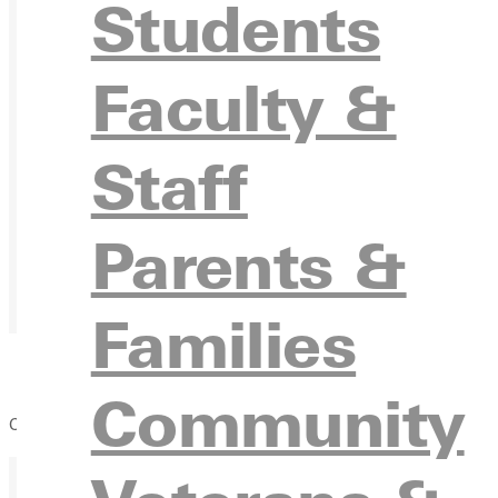
Students
Faculty &
Staff
Parents &
Families
Community
Common Day of Scholarship