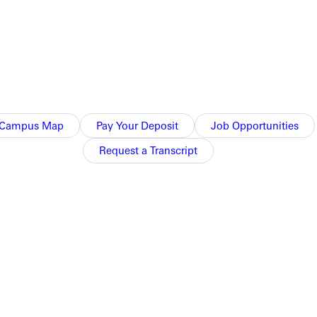
Campus Map
Pay Your Deposit
Job Opportunities
Request a Transcript