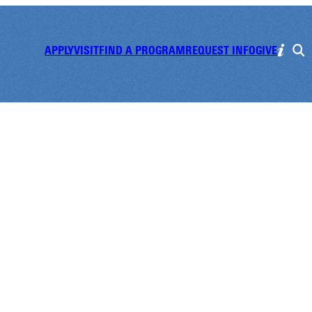
APPLY
VISIT
FIND A PROGRAM
REQUEST INFO
GIVE
f Scholarship