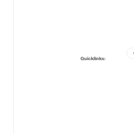
Quicklinks: