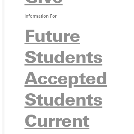
Information For
Future
Students
Accepted
Students
Current