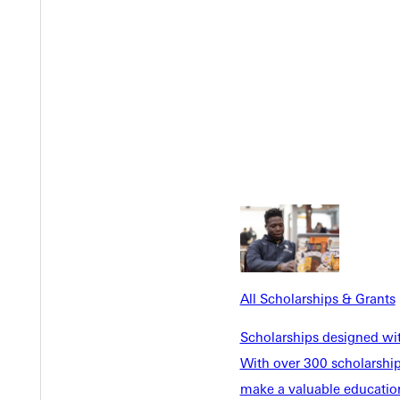
Y
All Scholarships & Grants
Scholarships designed wi
With over 300 scholarships
make a valuable education