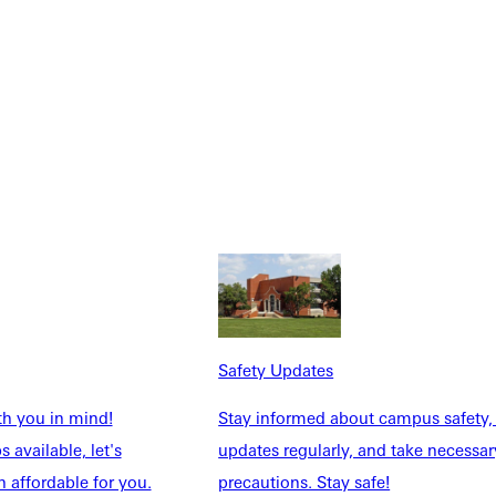
Safety Updates
th you in mind!
Stay informed about campus safety,
 available, let's
updates regularly, and take necessar
 affordable for you.
precautions. Stay safe!