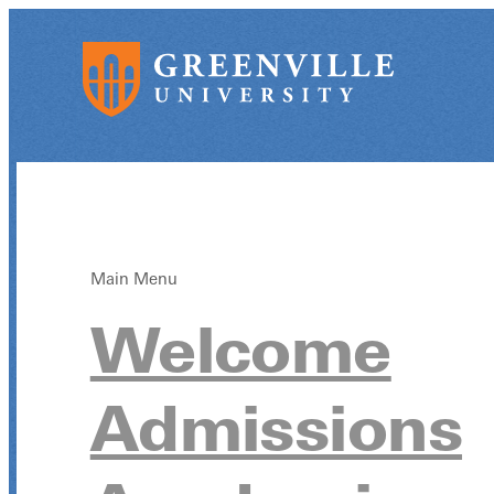
Main Menu
Welcome
Admissions