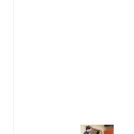
EST I