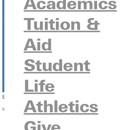
Academics
Tuition &
Aid
Student
Life
Browse This Section
Back to Events
Athletics
In this section
Give
Overview