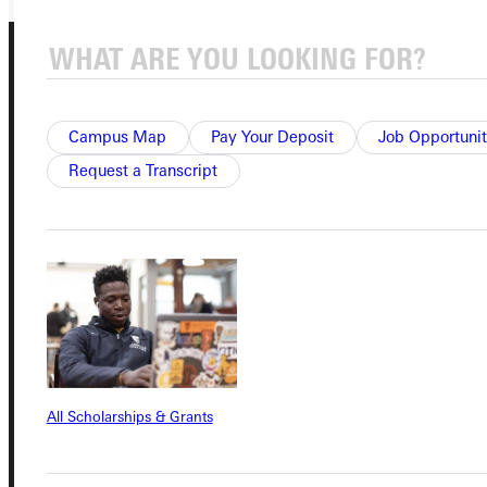
Campus Map
Pay Your Deposit
Job Opportunit
Request a Transcript
Connect with Us
Quicklinks
Admissions Portal
All Scholarships & Grants
Student Dashboard