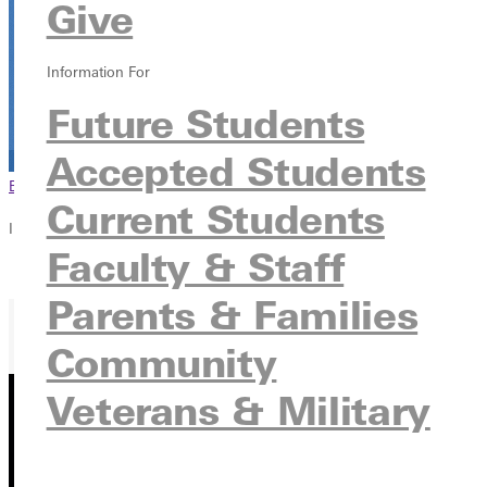
Give
Information For
Future Students
Accepted Students
Browse This Section
Back to Events
Current Students
In this section
Faculty & Staff
Overview
Parents & Families
Community
Veterans & Military