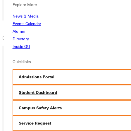
Explore More
News & Media
Events Calendar
Alumni
Blackroom Café
Directory
Inside GU
Quicklinks
Ready for your next steps?
APPLY
Admissions Portal
VISIT
Student Dashboard
REQUEST INFO
Campus Safety Alerts
GIVE
Service Request