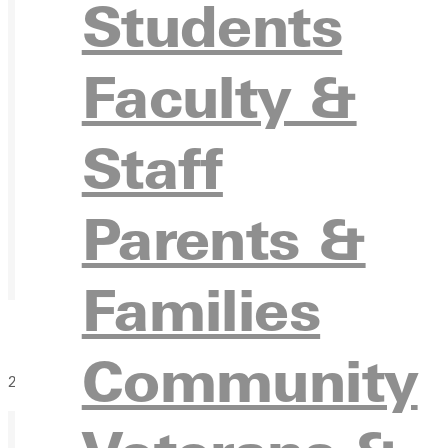
Students
Faculty &
Staff
Parents &
Families
Community
2 days of Sand Volleyball at GU!