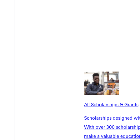
Y
All Scholarships & Grants
Scholarships designed wi
With over 300 scholarships
make a valuable education