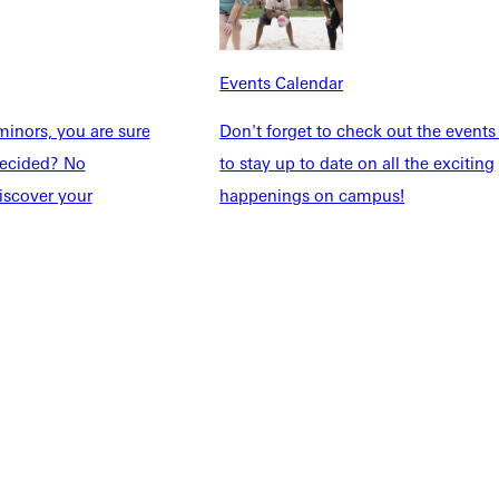
Explore More
dents
News & Media
Events Calendar
Students
Events Calendar
udents
Alumni
inors, you are sure
Don't forget to check out the events
taff
Directory
ndecided? No
to stay up to date on all the exciting
Families
Inside GU
iscover your
happenings on campus!
y
Jobs
 Military
ashboard
Service Request