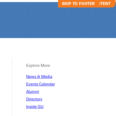
SKIP TO MAIN CONTENT
SKIP TO FOOTER
Explore More
News & Media
GSGA - Sand V
Events Calendar
Alumni
Directory
GSGA - Sand Volleyball
Inside GU