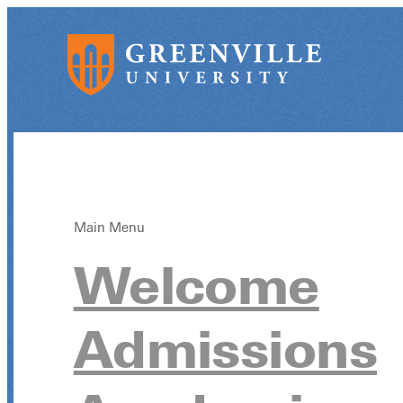
Main Menu
Welcome
Admissions