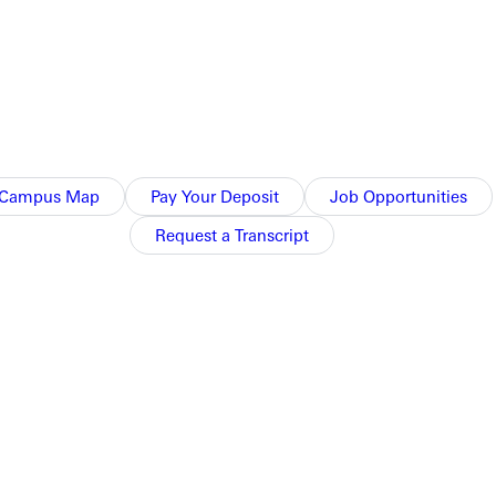
Campus Map
Pay Your Deposit
Job Opportunities
Request a Transcript