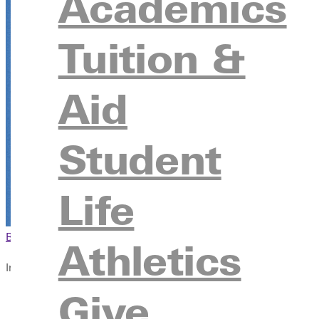
Academics
Tuition &
Aid
Student
Life
Browse This Section
Back to Events
Athletics
In this section
Give
Overview