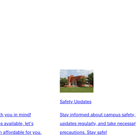
Safety Updates
th you in mind!
Stay informed about campus safety,
 available, let's
updates regularly, and take necessar
 affordable for you.
precautions. Stay safe!