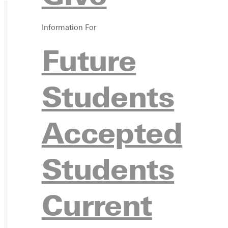
Information For
Future
Students
Accepted
Students
Current