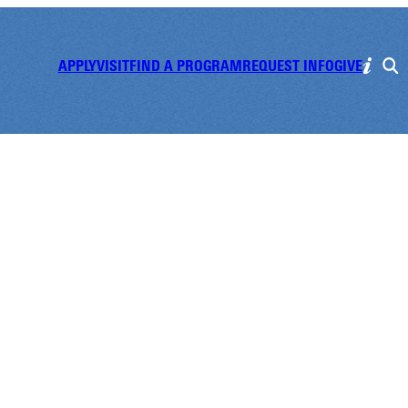
APPLY
VISIT
FIND A PROGRAM
REQUEST INFO
GIVE
olleyball