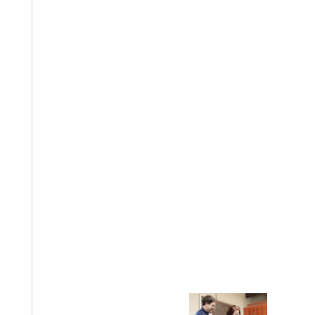
EST I