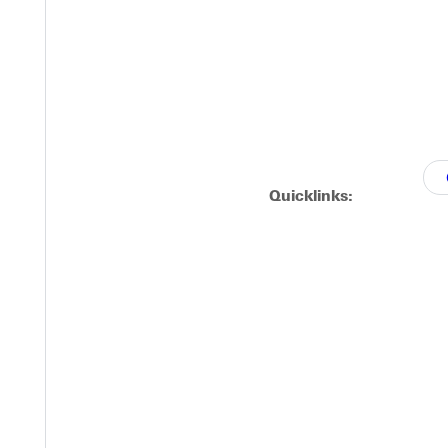
Quicklinks: