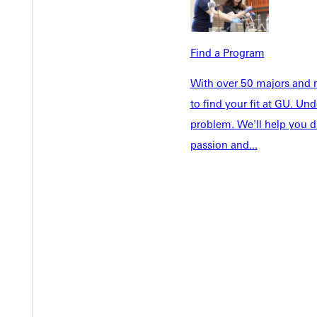
Welcome
Info For
Admissions
Future Stu
Academics
Find a Program
Accepted 
Tuition & Aid
Current St
With over 50 majors and m
Faculty & S
to find your fit at GU. U
Student Life
Parents & 
problem. We'll help you d
Athletics
Communit
passion and...
Give
Veterans &
Quicklinks
Admissions Portal
Student D