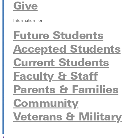
Give
Ayer's Field Station
1360 Ayers Road, Greenville, Illinois 62246
Information For
Future Students
Accepted Students
Current Students
Faculty & Staff
Parents & Families
Community
Veterans & Military
Browse This Section
Back to Events