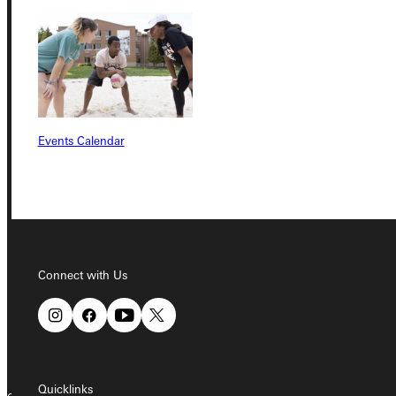
Student Dashboard
Service Request
Events Calendar
Address
Greenville University
315 E College Avenue
Greenville, IL 62246
Connect with Us
Phone
+1 (800) 345-4440
Quicklinks