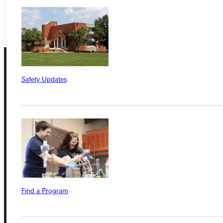
GIVE
Safety Updates
Connect with Us
Quicklinks
Find a Program
Admissions Portal