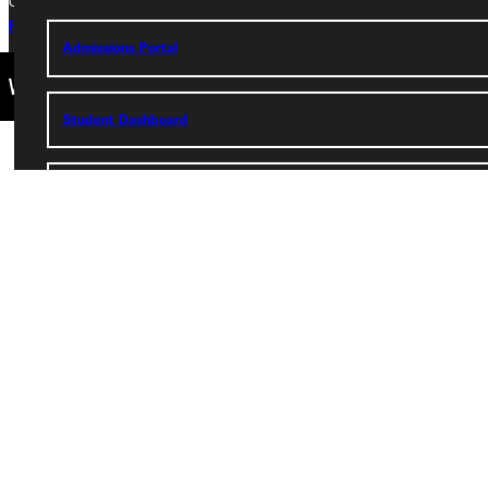
Copyright © 2026 Greenville University All Rights Reserved
Privacy Policy
Accreditation
IBHE Complaint Form
Admissions Portal
Student Dashboard
Service Request
Address
Greenville University
315 E College Avenue
Greenville, IL 62246
Phone
+1 (800) 345-4440