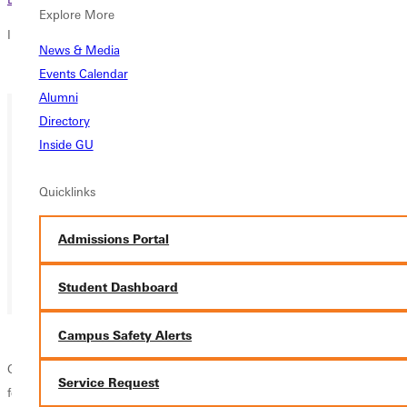
Explore More
In this section
News & Media
Overview
Events Calendar
Alumni
Directory
Inside GU
Quicklinks
Admissions Portal
Student Dashboard
Campus Safety Alerts
GSGA is partnering with the Astronomy Club to host
THE PIT STOP
a
Service Request
few miles away at
Ayer's
Field Station
from
7pm-9pm
tonight
and