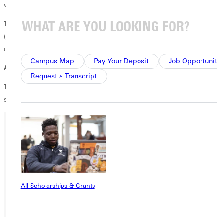
would love for you to stop on by!
There will be a campfire, s'mores, music, & telescopes out there✨??"?
(a meteor shower is happening tonight!) Bring a blanket or chair and
come relax by the fire :)
Campus Map
Pay Your Deposit
Job Opportunit
Address
: 1360 Ayers Rd Greenville, IL
Request a Transcript
Try to carpool, but if you don't have a ride GSGA has reserved a
shuttler for you!The shuttler will depart from Ganton Circle at 6:45 pm!
Ready for your next steps?
APPLY
VISIT
All Scholarships & Grants
REQUEST INFO