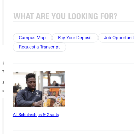
Campus Map
Pay Your Deposit
Job Opportunit
Request a Transcript
Ready to be scared?! Like not the haunted house scared but
the scariness of existential dread?! Then come to the...
SPOOKTACULAR JC improv show! Doors open at 9pm, show
starts at 9:30pm!
All Scholarships & Grants
Ready for your next steps?