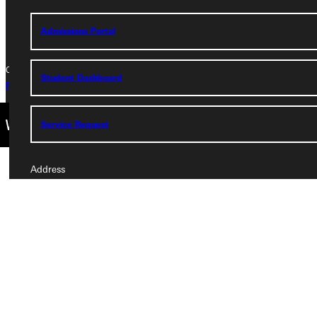
+1 (800) 345-4440
Admissions Portal
Copyright © 2026 Greenville University All Rights Reserved
Student Dashboard
Privacy Policy
Accreditation
IBHE Complaint Form
Service Request
Address
Greenville University
315 E College Avenue
Greenville, IL 62246
Phone
+1 (800) 345-4440