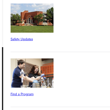
APPLY
VISIT
REQUEST INFO
GIVE
Safety Updates
Connect with Us
Find a Program