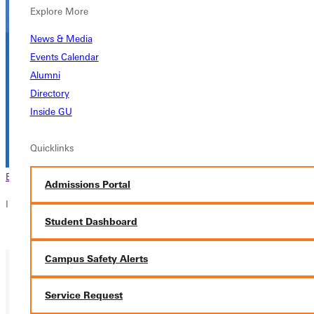
Explore More
News & Media
Events Calendar
Alumni
Directory
Inside GU
Quicklinks
Browse This Section
Back to Events
Admissions Portal
In this section
Student Dashboard
Overview
Campus Safety Alerts
Service Request