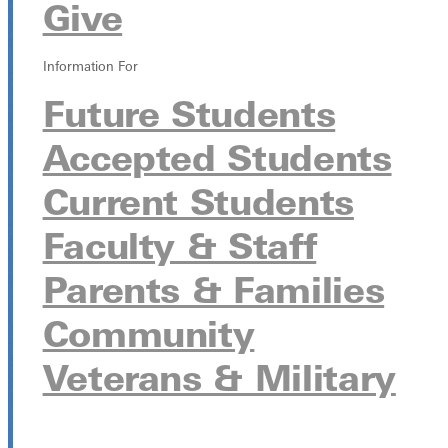
Give
October 7 from 9:00pm - 11:00pm
Information For
LaDue Auditorium
315 E College Ave, Greenville, Illinois 62246
Future Students
Accepted Students
Current Students
Faculty & Staff
Parents & Families
Community
Veterans & Military