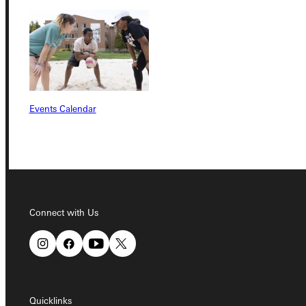
Quicklinks
Admissions Portal
Student Dashboard
Events Calendar
Service Request
Address
Connect with Us
Greenville University
315 E College Avenue
Greenville, IL 62246
Phone
Quicklinks