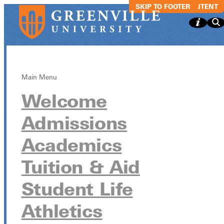
SKIP TO MAIN CONTENT
SKIP TO FOOTER
Main Menu
Welcome
The
Admissions
Spooktacular
Academics
Joyous Chaos
Tuition & Aid
Improv Show
Student Life
Athletics
The Spooktacular Joyous Chaos Improv Show