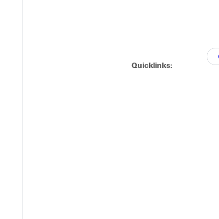
Quicklinks: