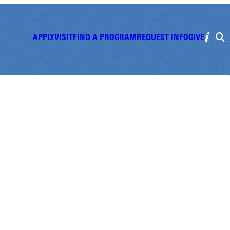
APPLY
VISIT
FIND A PROGRAM
REQUEST INFO
GIVE
all Game