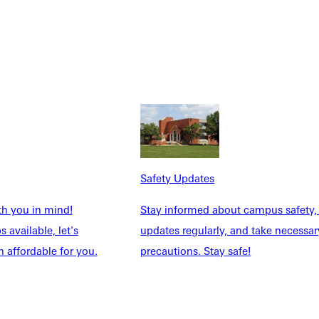
Safety Updates
th you in mind!
Stay informed about campus safety,
NFO
 available, let's
updates regularly, and take necessar
 affordable for you.
precautions. Stay safe!