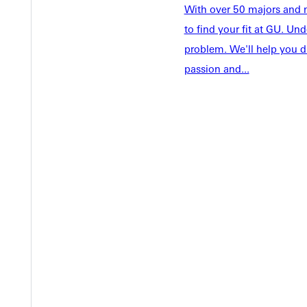
With over 50 majors and m
Faculty & S
Student Life
to find your fit at GU. U
Parents & 
Athletics
problem. We'll help you d
Communit
passion and...
Give
Veterans &
Quicklinks
Admissions Portal
Student D
Copyright © 2026 Greenville University All Rights Reserved
Pri