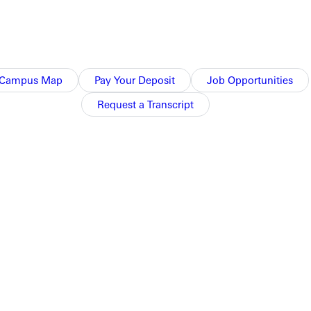
Campus Map
Pay Your Deposit
Job Opportunities
Request a Transcript