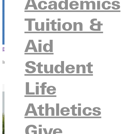
Academics
Tuition &
Aid
Browse This Section
Back to Events
Student
In this section
Overview
Life
Athletics
Give