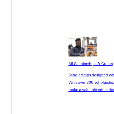
Y
All Scholarships & Grants
Scholarships designed wi
EST I
With over 300 scholarships
make a valuable education