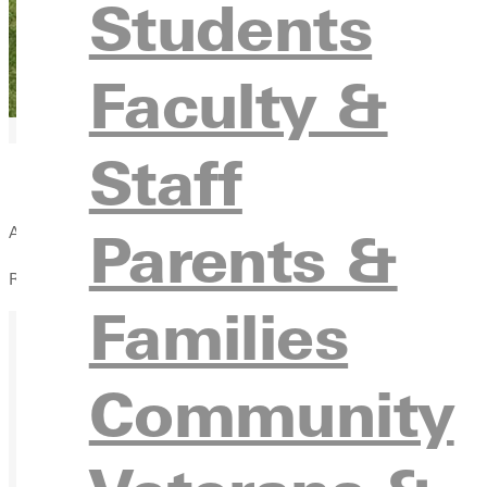
Students
Faculty &
Staff
Parents &
Alumni Baseball Game
Robert E. Smith Field
Families
Community
Ready for your next steps?