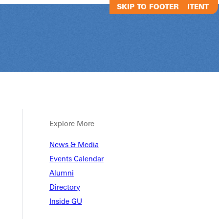
SKIP TO MAIN CONTENT
SKIP TO FOOTER
Explore More
News & Media
Alumni Baseb
Events Calendar
Alumni
Directory
Alumni Baseball Game
Inside GU