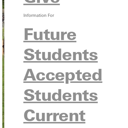
Information For
Future
Students
Accepted
Students
Current