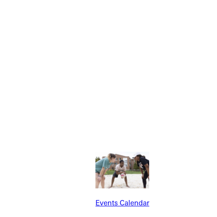
Explore More
dents
News & Media
Students
Events Calendar
Events Calendar
udents
Alumni