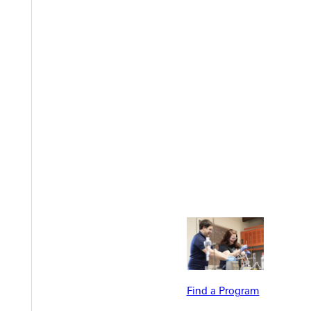
Welcome
Info For
Admissions
Future Stu
Academics
Accepted 
Find a Program
Tuition & Aid
Current St