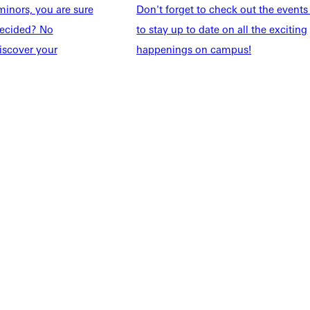
inors, you are sure
Don't forget to check out the events
taff
Directory
ndecided? No
to stay up to date on all the exciting
Families
Inside GU
iscover your
happenings on campus!
y
Jobs
 Military
ashboard
Service Request
vacy Policy
Accreditation
IBHE Complaint Form