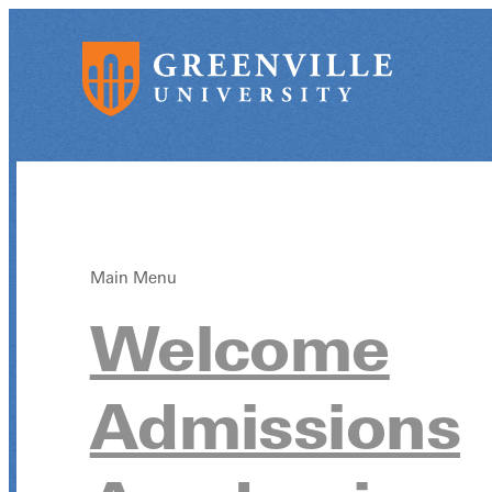
Main Menu
Welcome
Admissions