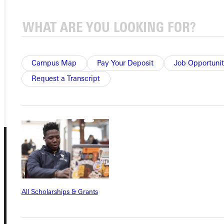
Ready for your next steps?
APPLY
VISIT
Campus Map
Pay Your Deposit
Job Opportunit
REQUEST INFO
Request a Transcript
GIVE
All Scholarships & Grants
Connect with Us