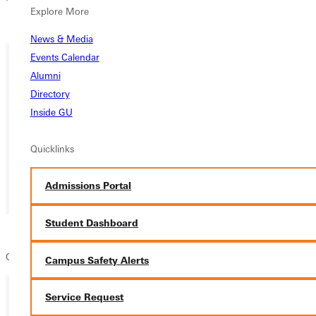
Explore More
Overview
News & Media
Events Calendar
Alumni
Directory
Inside GU
Quicklinks
Admissions Portal
Student Dashboard
GSGA Game Night - Details coming soon
Campus Safety Alerts
Service Request