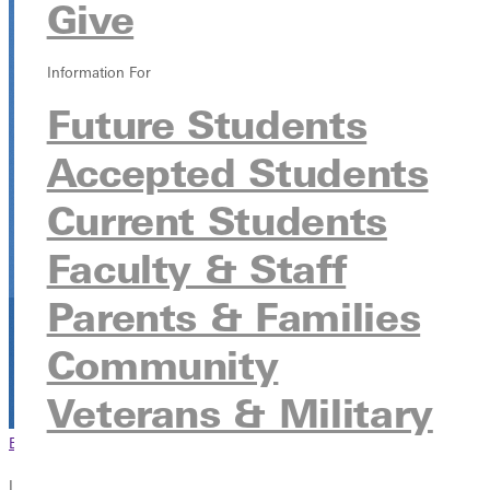
Give
315 E College Ave, Greenville, Illinois 62246
Information For
Future Students
Accepted Students
Current Students
Faculty & Staff
Parents & Families
Community
Veterans & Military
Browse This Section
Back to Events
In this section