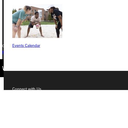
Phone
+1 (800) 345-4440
Events Calendar
Copyright © 2026 Greenville University All Rights Reserved
Privacy Policy
Accreditation
IBHE Complaint Form
Connect with Us
Quicklinks