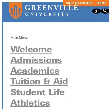
SKIP TO MAIN CONTENT
SKIP TO FOOTER
Main Menu
Welcome
GSGA Game
Admissions
Night
Academics
Tuition & Aid
GSGA Game Night
Student Life
January 16, 2025
Athletics
TBA