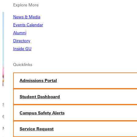
Overview
Explore More
News & Media
Events Calendar
Alumni
Directory
Inside GU
Quicklinks
Admissions Portal
Student Dashboard
Spring Registration - Juniors
Campus Safety Alerts
60 - 89.5 Credit Hours
Make your academic advising appointment TODAY!
Service Request