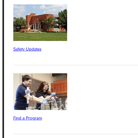
Connect with Us
Quicklinks
Safety Updates
Admissions Portal
Student Dashboard
Service Request
Find a Program
Address
Greenville University