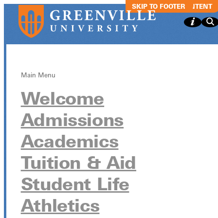
SKIP TO MAIN CONTENT
SKIP TO FOOTER
Main Menu
Welcome
Spring
Admissions
Registration -
Academics
Juniors
Tuition & Aid
Student Life
Spring Registration - Juniors
Athletics
March 24, 2025