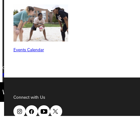
315 E College Avenue
Greenville, IL 62246
Phone
+1 (800) 345-4440
Events Calendar
Copyright © 2026 Greenville University All Rights Reserved
Privacy Policy
Accreditation
IBHE Complaint Form
Connect with Us
Quicklinks