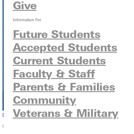
Give
Greenville University
315 E College Ave, Greenville, Illinois 62246
Information For
Future Students
Accepted Students
Current Students
Faculty & Staff
Parents & Families
Community
Veterans & Military
Browse This Section
Back to Events
In this section