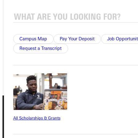
Ready for your next steps?
APPLY
Campus Map
Pay Your Deposit
Job Opportunit
VISIT
Request a Transcript
REQUEST INFO
GIVE
All Scholarships & Grants