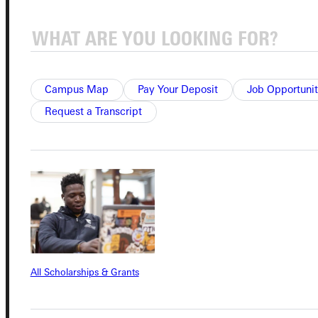
Quicklinks
Admissions Portal
Campus Map
Pay Your Deposit
Job Opportunit
Request a Transcript
Student Dashboard
Service Request
Address
Greenville University
315 E College Avenue
All Scholarships & Grants
Greenville, IL 62246