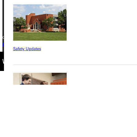
Phone
+1 (800) 345-4440
Copyright © 2026 Greenville University All Rights Reserved
Privacy Policy
Accreditation
IBHE Complaint Form
Safety Updates
Find a Program