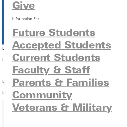
Give
Information For
Future Students
Accepted Students
Browse This Section
Back to Events
Current Students
In this section
Faculty & Staff
Overview
Parents & Families
Blackroom Cafe
Community
D'Arcy Johnson & Friends
Veterans & Military
Ready for your next steps?