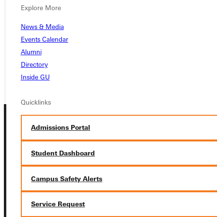
APPLY
Explore More
VISIT
News & Media
Events Calendar
REQUEST INFO
Alumni
Directory
GIVE
Inside GU
Quicklinks
Admissions Portal
Student Dashboard
Campus Safety Alerts
Connect with Us
Service Request