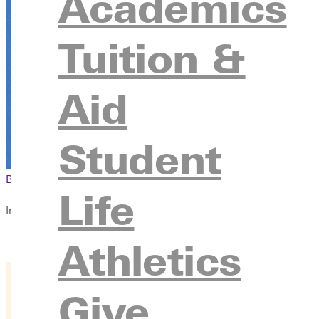
Academics
Tuition &
Aid
Student
Browse This Section
Back to Events
Life
In this section
Overview
Athletics
Give