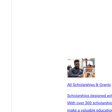
Y
All Scholarships & Grants
Scholarships designed wi
With over 300 scholarships
make a valuable education