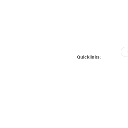
Quicklinks: