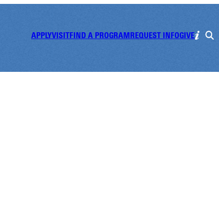
APPLY
VISIT
FIND A PROGRAM
REQUEST INFO
GIVE
 Improv Show