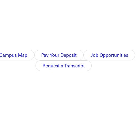
Campus Map
Pay Your Deposit
Job Opportunities
Request a Transcript