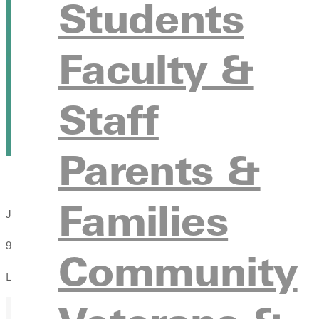
Students
Faculty &
Staff
Parents &
Families
Joyous Chaos Improv Show
9:30pm
Community
LaDue Auditorium