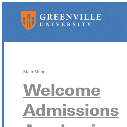
Main Menu
Welcome
Admissions