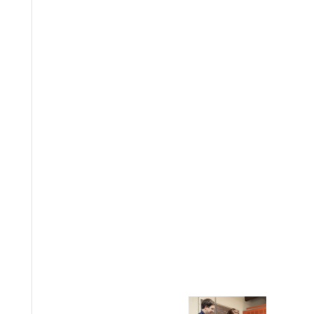
EST I