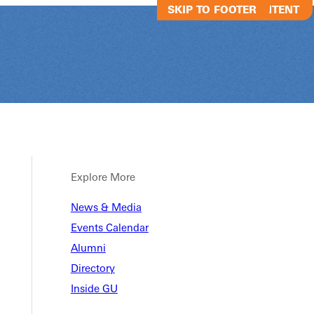
SKIP TO MAIN CONTENT
SKIP TO FOOTER
Explore More
News & Media
Joyous Chaos
Events Calendar
Alumni
Directory
Joyous Chaos Improv Show
Inside GU