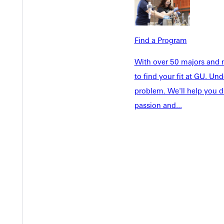
Welcome
Info For
Admissions
Future Stu
Academics
Find a Program
Accepted 
Tuition & Aid
Current St
With over 50 majors and m
Faculty & S
to find your fit at GU. U
Student Life
Parents & 
problem. We'll help you d
Athletics
Communit
passion and...
Give
Veterans &
Quicklinks
Admissions Portal
Student D