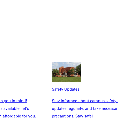
Safety Updates
th you in mind!
Stay informed about campus safety,
 available, let's
updates regularly, and take necessar
 affordable for you.
precautions. Stay safe!