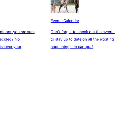
Explore More
dents
News & Media
Events Calendar
Students
Events Calendar
udents
Alumni
inors, you are sure
Don't forget to check out the events
taff
Directory
ndecided? No
to stay up to date on all the exciting
Families
Inside GU
iscover your
happenings on campus!
y
Jobs
 Military
ashboard
Service Request