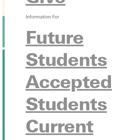
Information For
Future
Students
Accepted
Students
Current