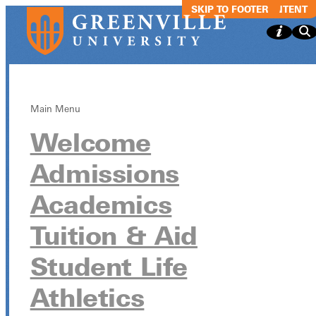
SKIP TO MAIN CONTENT
SKIP TO FOOTER
Main Menu
Welcome
Israel Trip
Admissions
Informational
Academics
Meeting
Tuition & Aid
Student Life
Israel Trip Informational Meeting
Athletics
April 10 from 4:30pm - 5:30pm