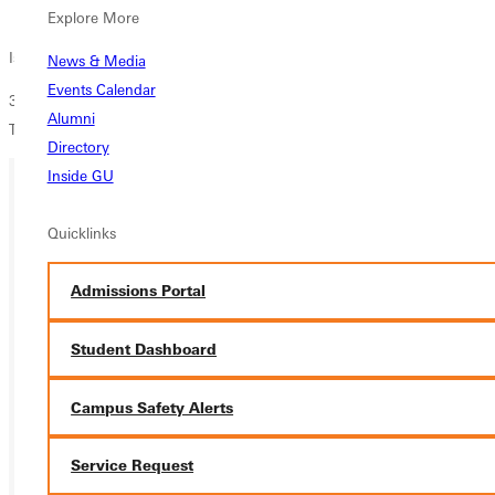
Overview
Explore More
Israel Trip Informational Meeting
News & Media
Events Calendar
3 chances to attend: Wednesday 4/9/25 at 4:30pm & 9:30pm and
Alumni
Thursday at 4:30pm. All meetings are at JKL>
Directory
Inside GU
Ready for your next steps?
Quicklinks
APPLY
Admissions Portal
VISIT
Student Dashboard
REQUEST INFO
Campus Safety Alerts
GIVE
Service Request