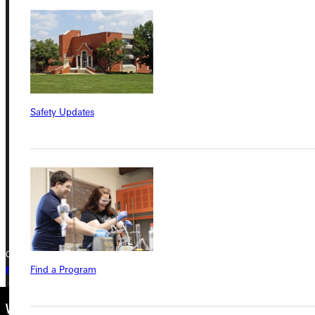
Service Request
Address
Greenville University
Safety Updates
315 E College Avenue
Greenville, IL 62246
Phone
+1 (800) 345-4440
Copyright © 2026 Greenville University All Rights Reserved
Find a Program
Privacy Policy
Accreditation
IBHE Complaint Form