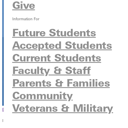
Give
JKL
315 E College Ave, Greenville, Illinois 62246
Information For
Future Students
Accepted Students
Current Students
Faculty & Staff
Parents & Families
Community
Veterans & Military
Browse This Section
Back to Events
In this section