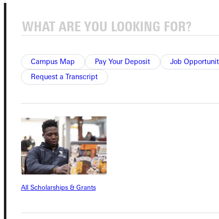
Campus Map
Pay Your Deposit
Job Opportunit
Request a Transcript
Connect with Us
Quicklinks
Admissions Portal
All Scholarships & Grants
Student Dashboard