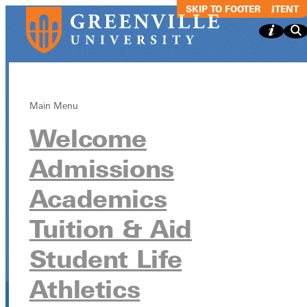
SKIP TO MAIN CONTENT
SKIP TO FOOTER
Main Menu
Welcome
Blackroom Caf
Admissions
- Songwriters
Academics
Showcase
Tuition & Aid
Student Life
Blackroom Cafe - Songwriters Showcase
Athletics
April 29 from 9:00pm - 10:00pm