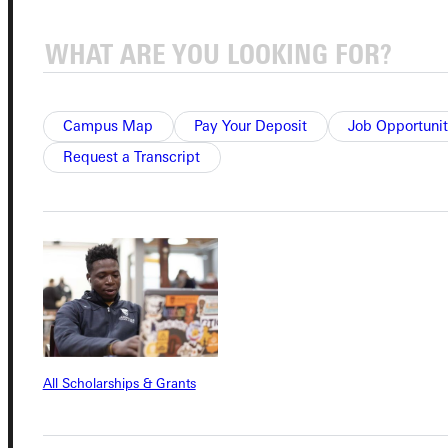
Admissions Portal
Student Dashboard
Campus Map
Pay Your Deposit
Job Opportunit
Request a Transcript
Service Request
Address
Greenville University
315 E College Avenue
Greenville, IL 62246
All Scholarships & Grants
Phone
+1 (800) 345-4440