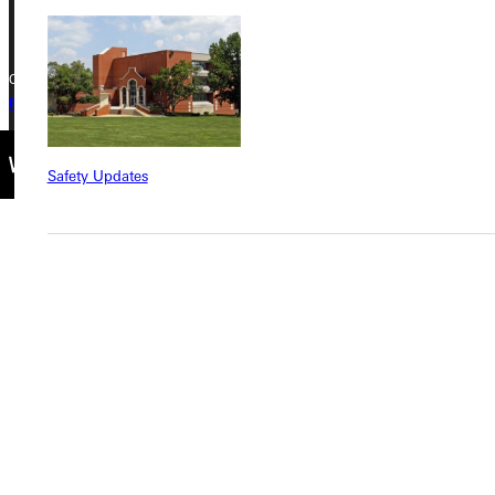
Copyright © 2026 Greenville University All Rights Reserved
Privacy Policy
Accreditation
IBHE Complaint Form
Safety Updates
Find a Program