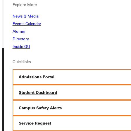
VISIT
Explore More
REQUEST INFO
News & Media
Events Calendar
GIVE
Alumni
Directory
Inside GU
Quicklinks
Admissions Portal
Student Dashboard
Connect with Us
Campus Safety Alerts
Service Request
Quicklinks