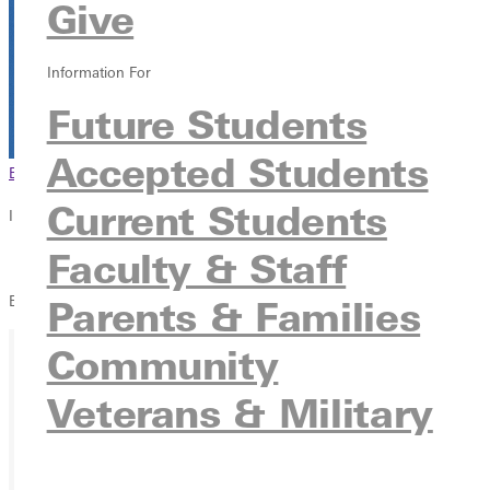
Give
The Blackroom
315 E College Ave, Greenville, Illinois 62246
Information For
Future Students
Accepted Students
Browse This Section
Back to Events
Current Students
In this section
Faculty & Staff
Overview
Blackroom Cafe - Songwriters Showcase
Parents & Families
Community
Ready for your next steps?
Veterans & Military
APPLY