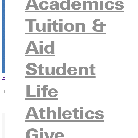
Academics
Tuition &
Aid
Student
Browse This Section
Back to Events
Life
In this section
Overview
Athletics
Give