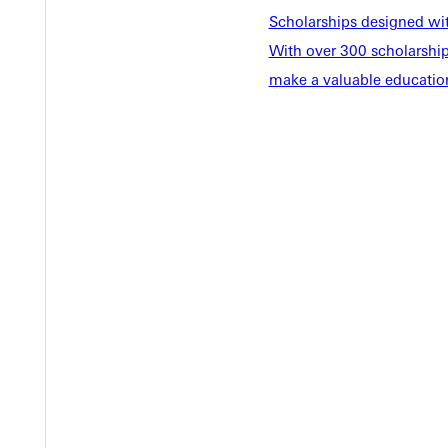
Scholarships designed wi
With over 300 scholarships
make a valuable education
EST I