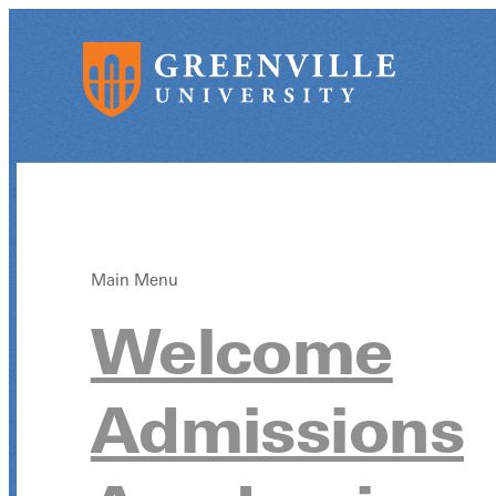
Main Menu
Welcome
Admissions