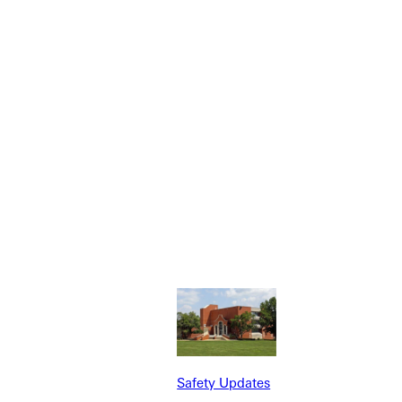
Safety Updates