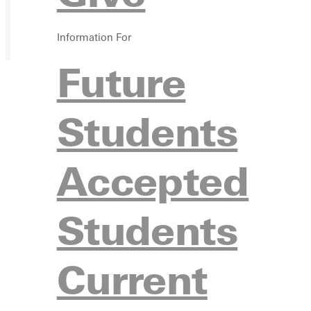
Information For
Future
Students
Accepted
Students
Current