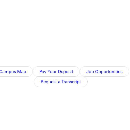
Campus Map
Pay Your Deposit
Job Opportunities
Request a Transcript