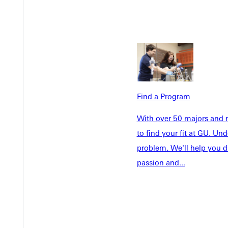
Welcome
Info For
Admissions
Find a Program
Future Stu
Academics
Accepted 
With over 50 majors and m
Tuition & Aid
Current St
to find your fit at GU. U
Faculty & S
Student Life
problem. We'll help you d
Parents & 
passion and...
Athletics
Communit
Give
Veterans &