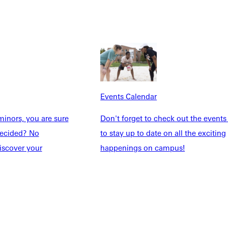
Explore More
Events Calendar
dents
News & Media
Students
Events Calendar
inors, you are sure
Don't forget to check out the events
udents
Alumni
ndecided? No
to stay up to date on all the exciting
taff
Directory
iscover your
happenings on campus!
Families
Inside GU
y
Jobs
 Military