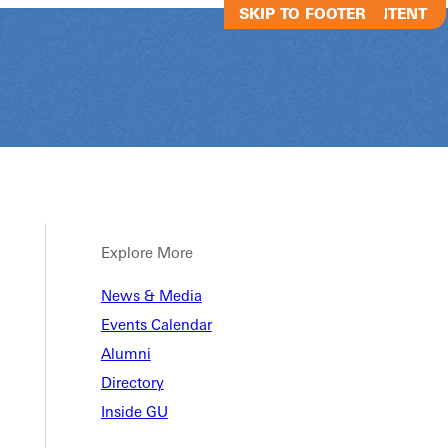
SKIP TO MAIN CONTENT
SKIP TO FOOTER
Explore More
News & Media
Grafted - The
Events Calendar
Alumni
Directory
Grafted - Thee Gathering
Inside GU