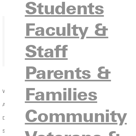
Students
Faculty &
Staff
Parents &
Families
We’ll have:
A message from a new speaker each week
Community
Dinner provided!
Small group discussions to connect and share