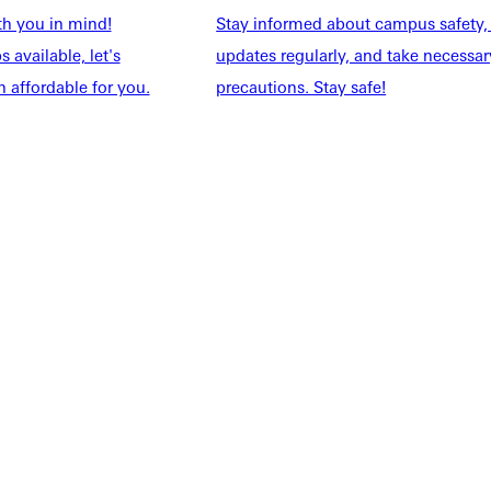
th you in mind!
Stay informed about campus safety,
 available, let's
updates regularly, and take necessar
 affordable for you.
precautions. Stay safe!
NFO