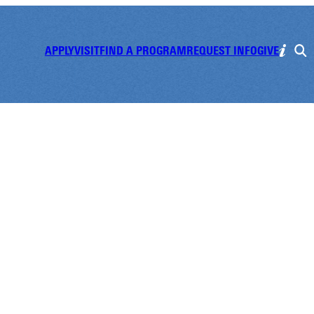
APPLY
VISIT
FIND A PROGRAM
REQUEST INFO
GIVE
e Gathering