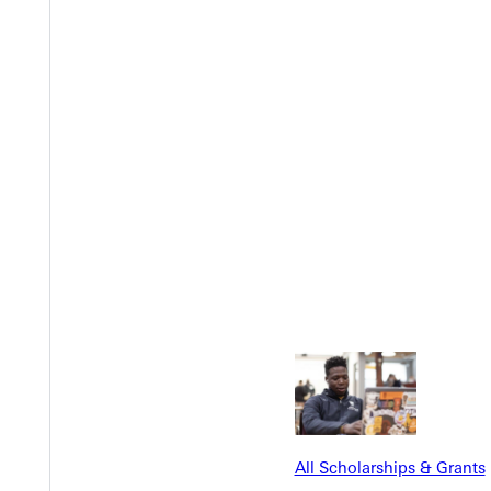
t Church
to bring our campus and community together.
ith food, connection, and conversation.
Y
All Scholarships & Grants