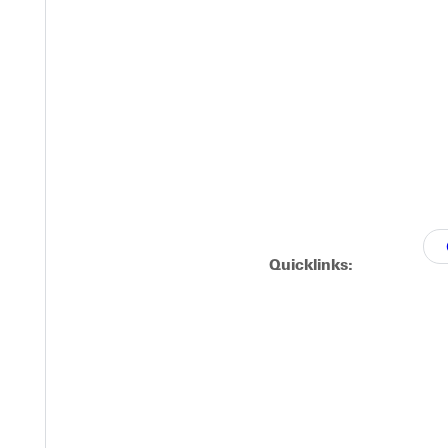
Quicklinks: