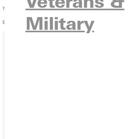
Veterans &
This event is
partnered with the Greenville Free Methodis
Military
Bring a friend, come hungry, and be part of an evening filled w
Ready for your next steps?
APPL