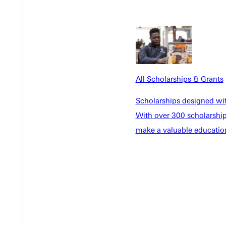
EST I
All Scholarships & Grants
Scholarships designed wi
With over 300 scholarships
make a valuable education
Welcome
Info For
Admissions