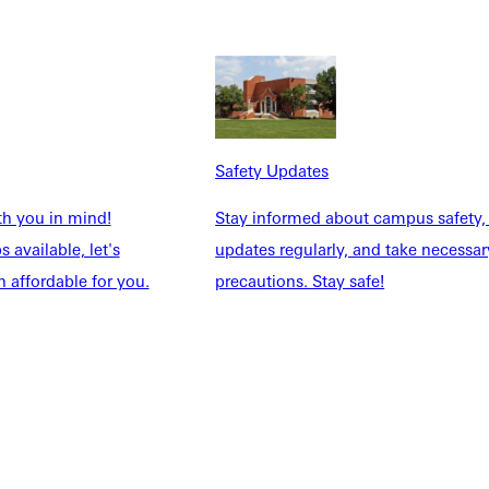
NFO
Safety Updates
th you in mind!
Stay informed about campus safety,
 available, let's
updates regularly, and take necessar
 affordable for you.
precautions. Stay safe!
Explore More