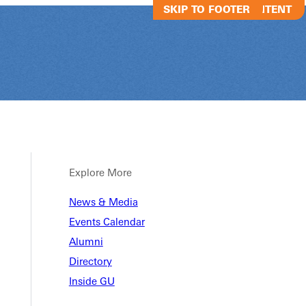
SKIP TO MAIN CONTENT
SKIP TO FOOTER
Explore More
News & Media
s Country Visi
Events Calendar
Alumni
Directory
yourself!
Inside GU