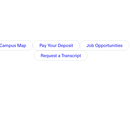
Campus Map
Pay Your Deposit
Job Opportunities
Request a Transcript