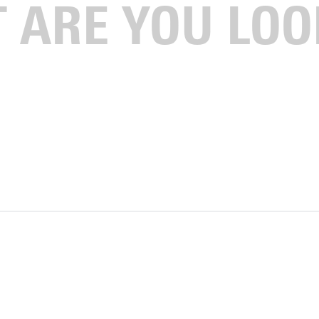
tour, and have lunch on campus!