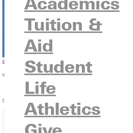
Academics
October 13 from 10:00pm - 1:00pm
Tuition &
Register
Aid
Student
Browse This Section
Back to Events
In this section
Life
Overview
During Track & Cross Country Visit Day, you'll get a chance to 
Athletics
Give