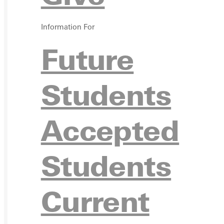
Ready for your next steps?
Information For
APPL
Future
Students
Accepted
VISIT
Students
Current