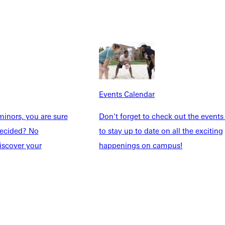
dents
News & Media
Students
Events Calendar
udents
Alumni
taff
Directory
Families
Inside GU
y
Jobs
Events Calendar
 Military
inors, you are sure
Don't forget to check out the events
ndecided? No
to stay up to date on all the exciting
iscover your
happenings on campus!
ashboard
Service Request