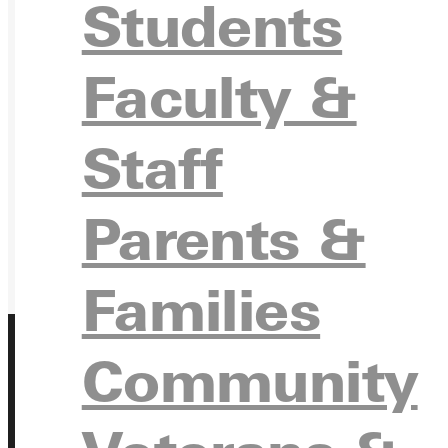
REQU
Students
Faculty &
GIVE
Staff
Parents &
Families
Community
Address