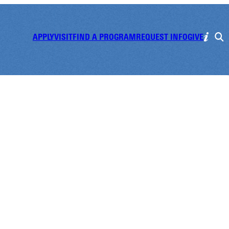
APPLY
VISIT
FIND A PROGRAM
REQUEST INFO
GIVE
t Day