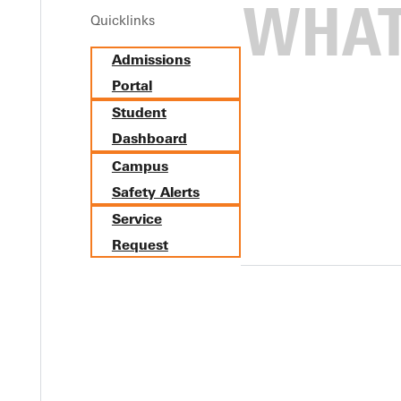
Quicklinks
Admissions
Portal
Student
Dashboard
Campus
Safety Alerts
Service
Request
meet the coaches, tour facilities, meet admissions, get a campus 