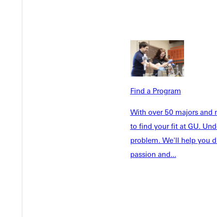
Future Stu
Academics
Accepted 
Tuition & Aid
Current St
Faculty & S
Student Life
Parents & 
Athletics
Communit
Give
Find a Program
Veterans &
With over 50 majors and m
to find your fit at GU. U
problem. We'll help you d
Quicklinks
passion and...
Admissions Portal
Student D