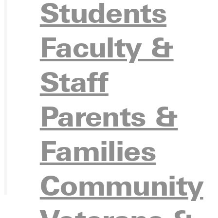
Students
Faculty &
Staff
Parents &
Families
Community