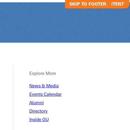
SKIP TO MAIN CONTENT
SKIP TO FOOTER
Explore More
News & Media
Almira Women
Events Calendar
Seminar
Alumni
Directory
Inside GU