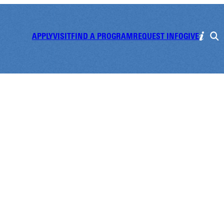
APPLY
VISIT
FIND A PROGRAM
REQUEST INFO
GIVE
's Self Defens