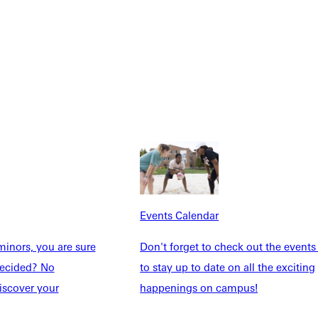
Explore More
Events Calendar
dents
News & Media
inors, you are sure
Don't forget to check out the events
Students
Events Calendar
ndecided? No
to stay up to date on all the exciting
udents
Alumni
iscover your
happenings on campus!
taff
Directory