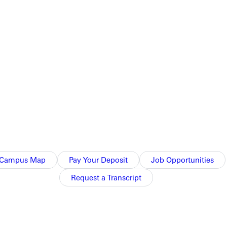
Campus Map
Pay Your Deposit
Job Opportunities
Request a Transcript