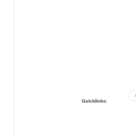
Quicklinks: