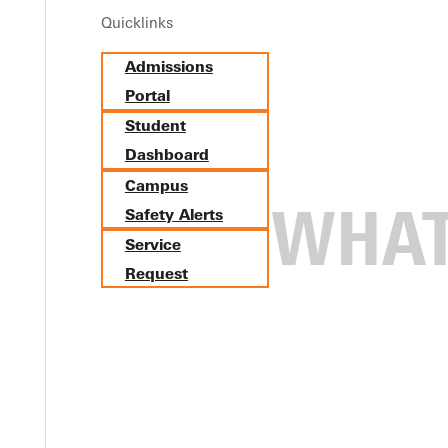
Almira Women's Self Defense Seminar
Quicklinks
October 14 from 6:00pm - 8:00pm
Admissions
Portal
The Rec Center
Student
315 E College Ave, Greenville, Illinois 62246
Dashboard
Campus
Safety Alerts
Service
Request