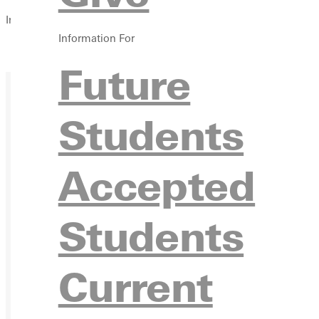
In this section
Information For
Overview
Future
Students
Accepted
Students
Current