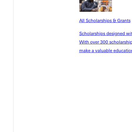
Y
All Scholarships & Grants
Scholarships designed wi
With over 300 scholarships
make a valuable education
EST I