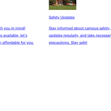
Safety Updates
th you in mind!
Stay informed about campus safety,
 available, let's
updates regularly, and take necessar
 affordable for you.
precautions. Stay safe!
NFO