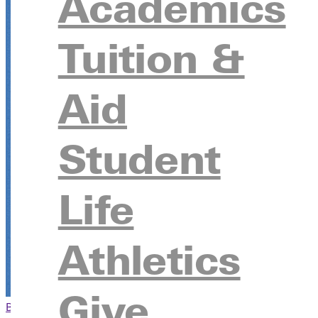
Academics
Tuition &
Aid
Student
Life
Athletics
Give
Browse This Section
Back to Events