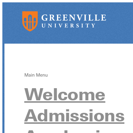
Main Menu
Welcome
Admissions