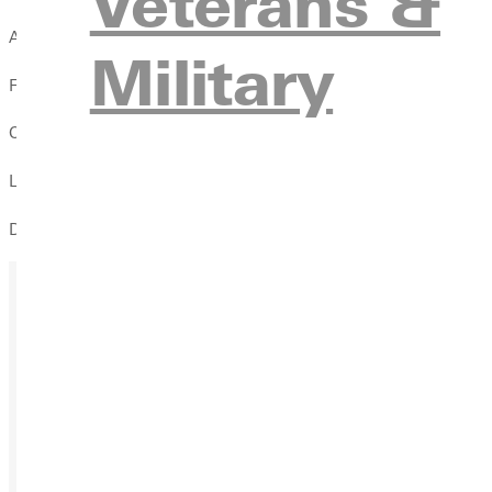
Veterans &
Almira Women's Self Defense Seminar
Military
Free to attend
Open to ALL Women (Students, Faculty, & Staff)
Led by Fathom BJJ
Defend against strikes, escape from being pinned
Ready for your next steps?