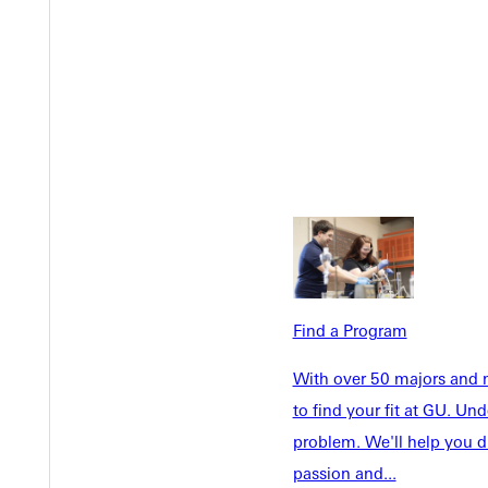
Welcome
Info For
Find a Program
Admissions
Future Stu
With over 50 majors and m
Academics
Accepted 
to find your fit at GU. U
Tuition & Aid
Current St
problem. We'll help you d
Faculty & S
Student Life
passion and...