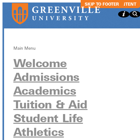
SKIP TO MAIN CONTENT
SKIP TO FOOTER
Main Menu
Welcome
Greenville
Admissions
Ultimate Frisbe
Academics
League
Tuition & Aid
Student Life
Greenville Ultimate Frisbee League
Athletics
October 21 from 6:30pm - 6:30pm