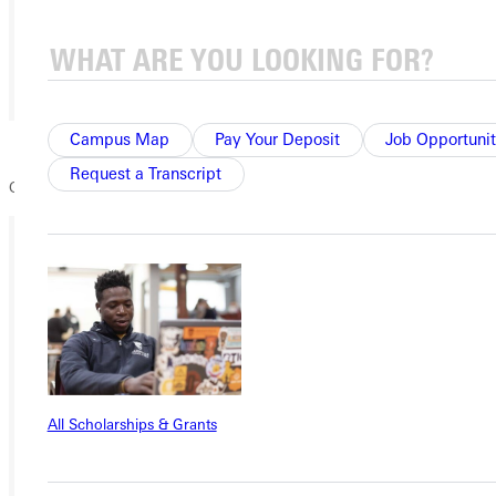
Campus Map
Pay Your Deposit
Job Opportunit
Request a Transcript
Greenville Ultimate Frisbee League
Ready for your next steps?
APPLY
VISIT
REQUEST INFO
All Scholarships & Grants
GIVE