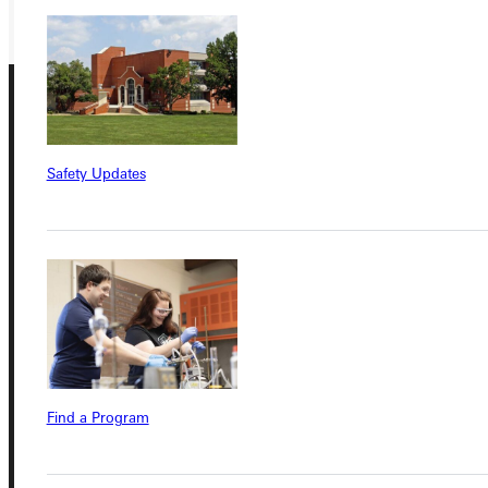
Safety Updates
Connect with Us
Quicklinks
Find a Program
Admissions Portal