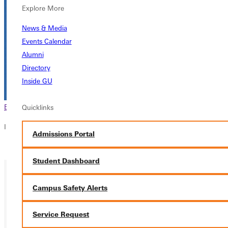
Explore More
News & Media
Events Calendar
Alumni
Directory
Inside GU
Browse This Section
Back to Events
Quicklinks
In this section
Admissions Portal
Overview
Student Dashboard
Campus Safety Alerts
Service Request