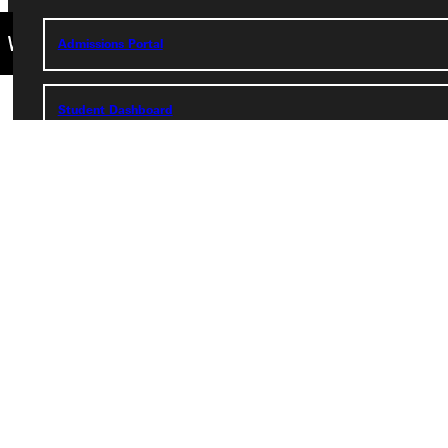
Admissions Portal
Student Dashboard
Service Request
Address
Greenville University
315 E College Avenue
Greenville, IL 62246
Phone
+1 (800) 345-4440