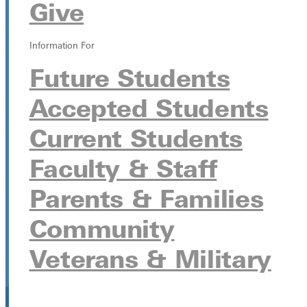
Give
Scott Field
315 E College Ave, Greenville, Illinois 62246
Information For
Future Students
Accepted Students
Current Students
Faculty & Staff
Parents & Families
Community
Veterans & Military