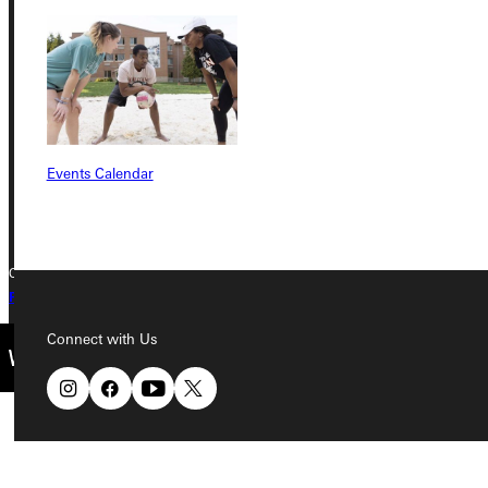
Greenville University
315 E College Avenue
Greenville, IL 62246
Phone
Events Calendar
+1 (800) 345-4440
Copyright © 2026 Greenville University All Rights Reserved
Privacy Policy
Accreditation
IBHE Complaint Form
Connect with Us
Quicklinks