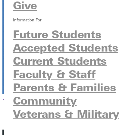
Give
HJ Long Gymnasium
315 E College Ave, Greenville, Illinois 62246
Information For
Future Students
Accepted Students
Current Students
Faculty & Staff
Parents & Families
Community
Browse This Section
Back to Events
Veterans & Military
In this section
Overview