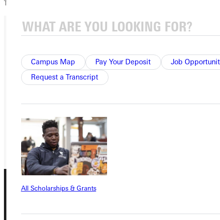
TWE!
Ready for your next steps?
Campus Map
Pay Your Deposit
Job Opportunit
APPLY
Request a Transcript
VISIT
REQUEST INFO
GIVE
All Scholarships & Grants