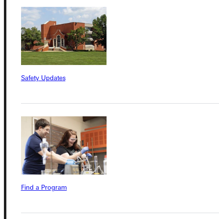
Connect with Us
Safety Updates
Quicklinks
Admissions Portal
Student Dashboard
Service Request
Find a Program
Address