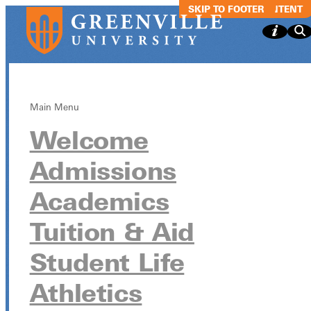
SKIP TO MAIN CONTENT
SKIP TO FOOTER
Main Menu
Welcome
The Wednesda
Admissions
Experience
Academics
(TWE)
Tuition & Aid
Student Life
The Wednesday Experience (TWE)
Athletics
November 12 from 9:30am - 10:30am