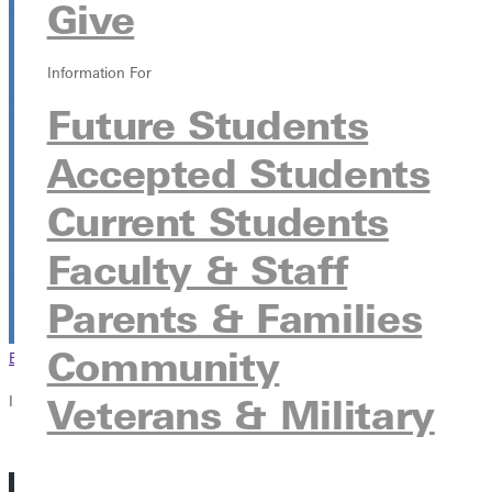
Give
HJ Long Gymnasium
315 E College Ave, Greenville, Illinois 62246
Information For
Future Students
Accepted Students
Current Students
Faculty & Staff
Parents & Families
Community
Browse This Section
Back to Events
Veterans & Military
In this section
Overview