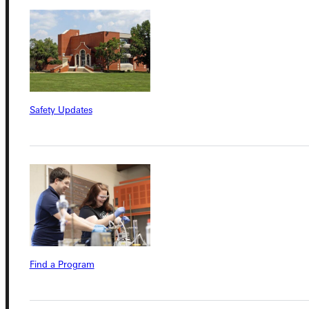
Connect with Us
Safety Updates
Quicklinks
Admissions Portal
Student Dashboard
Service Request
Find a Program
Address