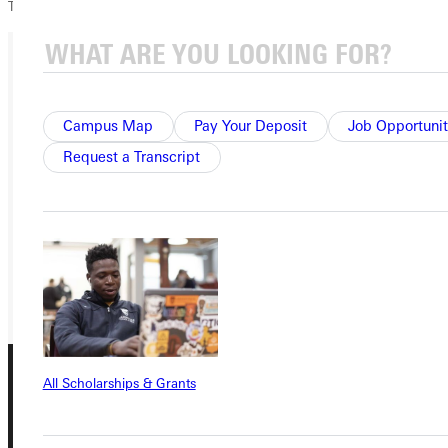
TWE!
Ready for your next steps?
Campus Map
Pay Your Deposit
Job Opportunit
APPLY
Request a Transcript
VISIT
REQUEST INFO
GIVE
All Scholarships & Grants