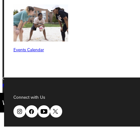
Greenville University
315 E College Avenue
Greenville, IL 62246
Phone
Events Calendar
+1 (800) 345-4440
Copyright © 2026 Greenville University All Rights Reserved
Privacy Policy
Accreditation
IBHE Complaint Form
Connect with Us
Quicklinks