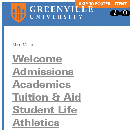
SKIP TO MAIN CONTENT
SKIP TO FOOTER
Main Menu
Welcome
The Wednesda
Admissions
Experience
Academics
(TWE)
Tuition & Aid
Student Life
The Wednesday Experience (TWE)
Athletics
November 19 from 9:30am - 10:30am