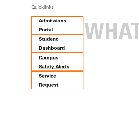
Quicklinks
Admissions
Portal
Student
Dashboard
Campus
Safety Alerts
Service
Request