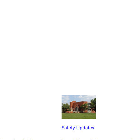
NFO
Safety Updates