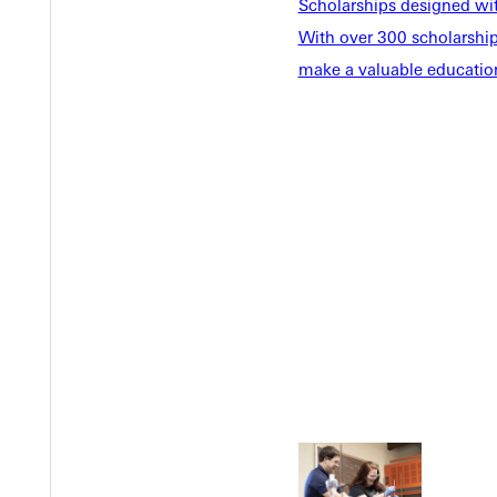
Scholarships designed wi
With over 300 scholarships
make a valuable education
Welcome
Info For
Admissions
Future Stu
Academics
Accepted 