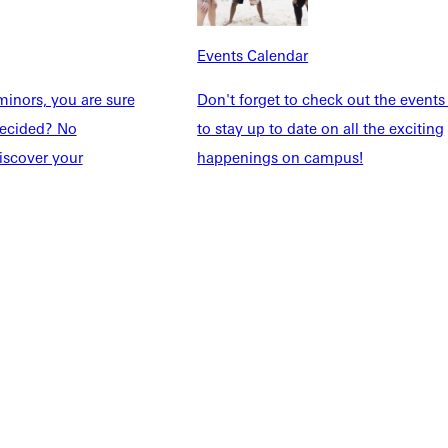
udents
Alumni
taff
Directory
Events Calendar
Families
Inside GU
y
Jobs
inors, you are sure
Don't forget to check out the events
 Military
ndecided? No
to stay up to date on all the exciting
iscover your
happenings on campus!
ashboard
Service Request