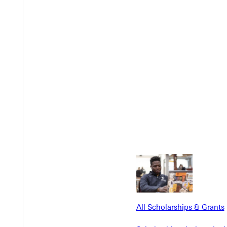
Y
EST I
All Scholarships & Grants