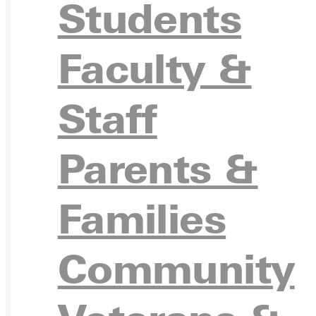
Students
APPL
Faculty &
Staff
VISIT
Parents &
Families
REQU
Community