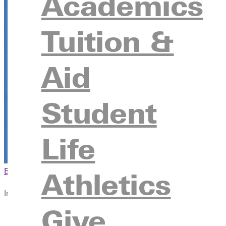
Academics
November 6 - November 7, 2026
Tuition &
Greenville University
315 E College Avenue, Greenville, IL 62246
Aid
Register
Student
Registration
Life
Browse This Section
Back to Events
Athletics
In this section
Give
Overview