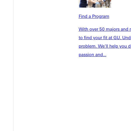
Tuition & Aid
Current St
Faculty & S
Student Life
Find a Program
Parents & 
Athletics
Communit
With over 50 majors and m
Give
Veterans &
to find your fit at GU. U
problem. We'll help you d
passion and...
Quicklinks
Admissions Portal
Student D