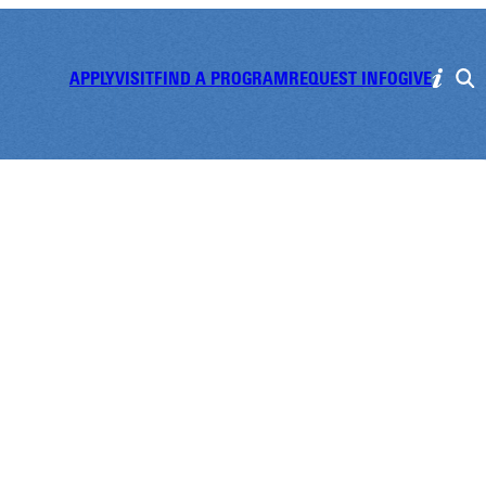
APPLY
VISIT
FIND A PROGRAM
REQUEST INFO
GIVE
t Preview Day