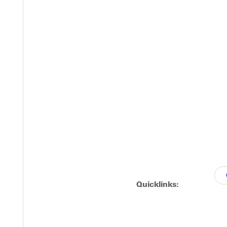
ville University's Marching Panther Regiment to experience what 
ipate wlll have the opportunity to audition for scholarships.
Quicklinks: