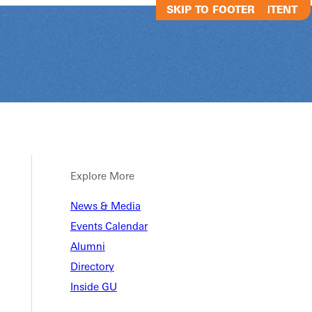
SKIP TO MAIN CONTENT
SKIP TO FOOTER
Explore More
News & Media
nther Regimen
Events Calendar
Alumni
Directory
Inside GU