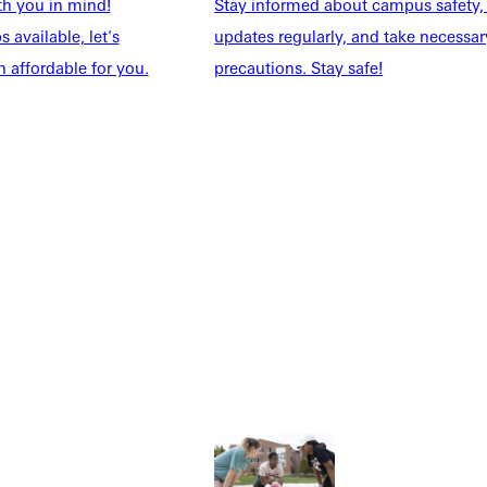
th you in mind!
Stay informed about campus safety,
 available, let's
updates regularly, and take necessar
 affordable for you.
precautions. Stay safe!
Explore More
dents
News & Media
Students
Events Calendar