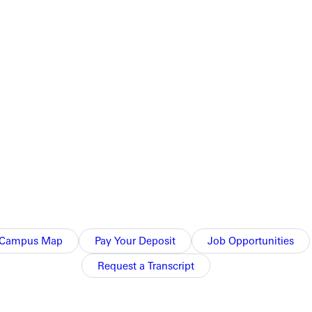
it's like to march with a college marching band.
Campus Map
Pay Your Deposit
Job Opportunities
Request a Transcript