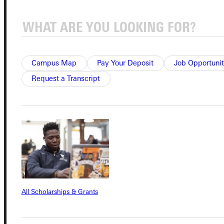
Connect with Us
Campus Map
Pay Your Deposit
Job Opportunit
Quicklinks
Request a Transcript
Admissions Portal
Student Dashboard
Service Request
All Scholarships & Grants
Address