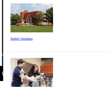
Greenville University
315 E College Avenue
Greenville, IL 62246
Phone
+1 (800) 345-4440
Safety Updates
Copyright © 2026 Greenville University All Rights Reserved
Privacy Policy
Accreditation
IBHE Complaint Form
Find a Program