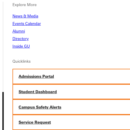
Explore More
News & Media
Ready for your next steps?
Events Calendar
APPLY
Alumni
Directory
VISIT
Inside GU
REQUEST INFO
Quicklinks
GIVE
Admissions Portal
Student Dashboard
Campus Safety Alerts
Service Request