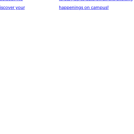
udents
Alumni
iscover your
happenings on campus!
taff
Directory
Families
Inside GU
y
Jobs
 Military
ashboard
Service Request