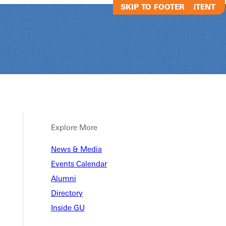
SKIP TO MAIN CONTENT
SKIP TO FOOTER
Explore More
vents
News & Media
Events Calendar
Alumni
Directory
Inside GU