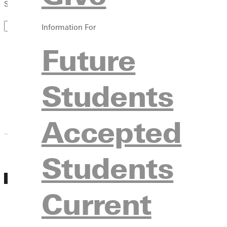
Search by Keyword
Information For
Future
Students
March 2027
Accepted
Students
MAR
Experience GU Day March 5th
05
Current
Friday, March 05, 2027 10:00am - 2:00pm
Experience GU Days is a group visit day where
with other prospective students. During Experi