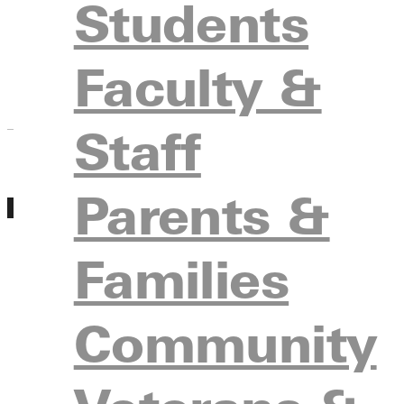
Students
with admissions, tour campus, meet with facul
Register
Faculty &
Staff
Parents &
MAR
Experience GU Day March 19th
19
Friday, March 19, 2027 10:00am - 12:00am
Families
Experience GU Days is a group visit day where
with other prospective students. During Experi
with admissions, tour campus, meet with facul
Community
Register