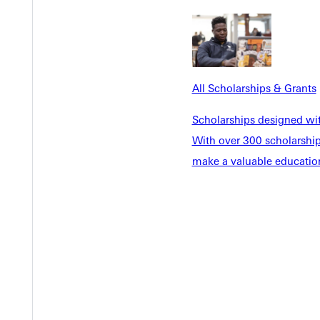
Y
All Scholarships & Grants
Scholarships designed wi
With over 300 scholarships
make a valuable education
EST I