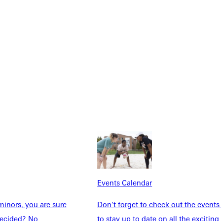
Explore More
Events Calendar
dents
News & Media
inors, you are sure
Don't forget to check out the events
Students
Events Calendar
ndecided? No
to stay up to date on all the exciting