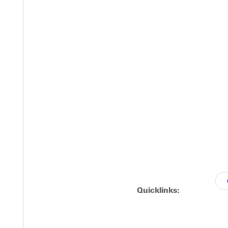
ty, and any other requested meetings.
 students have the chance to tour GU's campus
ence GU Day students have a chance to talk
ty, and any other requested meetings.
Quicklinks: