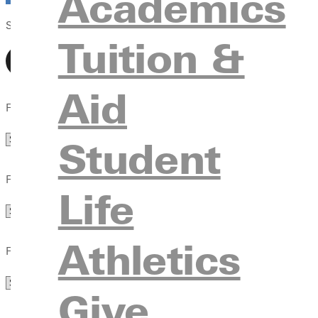
Academics
Select View
Tuition &
Aid
Filter by Department
Department
Student
Filter by Audience
Life
Audience
Athletics
Filter by Type
Type
Give