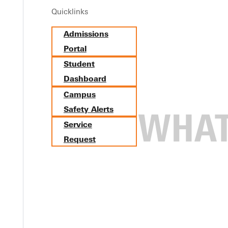
Quicklinks
Admissions
Portal
Student
Dashboard
Campus
Safety Alerts
Service
Request