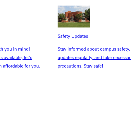
Safety Updates
th you in mind!
Stay informed about campus safety,
 available, let's
updates regularly, and take necessar
 affordable for you.
precautions. Stay safe!
NFO