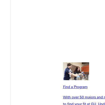
Welcome
Info For
Find a Program
Admissions
Future Stu
With over 50 majors and m
Academics
Accepted 
to find your fit at GU. U