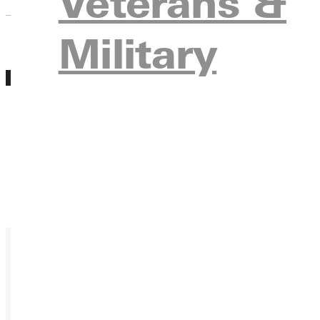
Veterans &
Military
MAR
Equine Visit Event
26
Friday, March 26, 2027 12:00am
During Equine Visit Day, you'll get a chance to
center, have a riding assessment, meet curren
Register
Ready for your next steps?