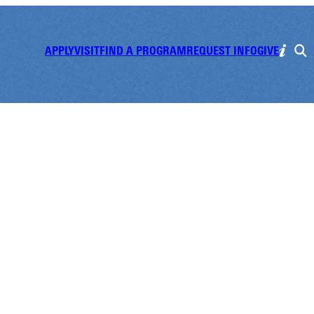
APPLY
VISIT
FIND A PROGRAM
REQUEST INFO
GIVE