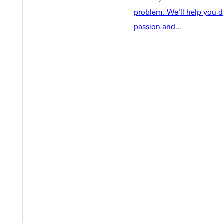
Tuition & Aid
Current St
problem. We'll help you d
Faculty & S
passion and...
Student Life
Parents & 
Athletics
Communit
Give
Veterans &
Quicklinks
Admissions Portal
Student D