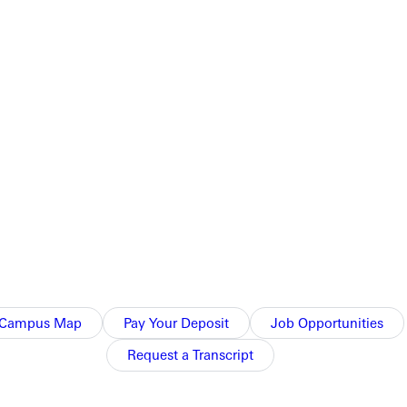
Campus Map
Pay Your Deposit
Job Opportunities
Request a Transcript