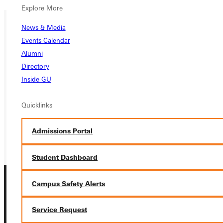
Explore More
News & Media
Events Calendar
Ready for your next steps?
Alumni
APPLY
Directory
Inside GU
VISIT
REQUEST INFO
Quicklinks
GIVE
Admissions Portal
Student Dashboard
Campus Safety Alerts
Service Request