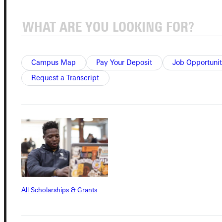
Connect with Us
Campus Map
Pay Your Deposit
Job Opportunit
Request a Transcript
Quicklinks
Admissions Portal
Student Dashboard
Service Request
All Scholarships & Grants
Address