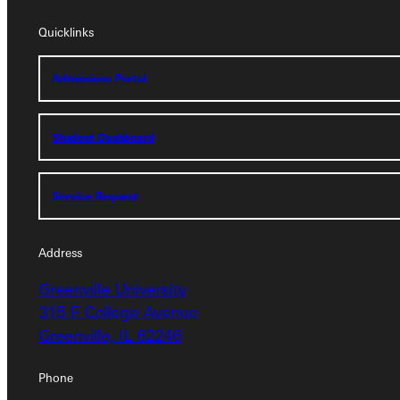
Quicklinks
Quicklinks
Admissions Portal
Admissions Portal
Student Dashboard
Student Dashboard
Service Request
Service Request
Address
Address
Greenville University
Greenville University
315 E College Avenue
315 E College Avenue
Greenville, IL 62246
Greenville, IL 62246
Phone
Phone