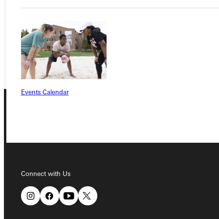
VISIT
REQUEST INFO
GIVE
Events Calendar
Connect with Us
Connect with Us