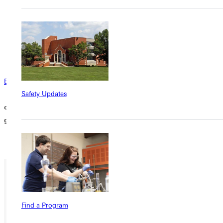
members can assist you in managing the fund. This creates the
potential for your DAF to benefit the organizations you care
about after your death, and opens the door for your family to
carry on your legacy of generosity and the values you hold
dear.
Email the Office of Advancement
Safety Updates
or call at 618-664-6500 to learn more about directing a DAF
grant to Greenville University.
Ready for your next steps?
Find a Program
APPLY