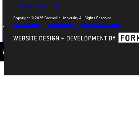
+1 (800) 345-4440
+1 (800) 345-4440
Copyright © 2026 Greenville University All Rights Reserved
Privacy Policy
Accreditation
IBHE Compliant Form
Copyright © 2026 Greenville University All Rights Reserved
Privacy Policy
Accreditation
IBHE Complaint Form