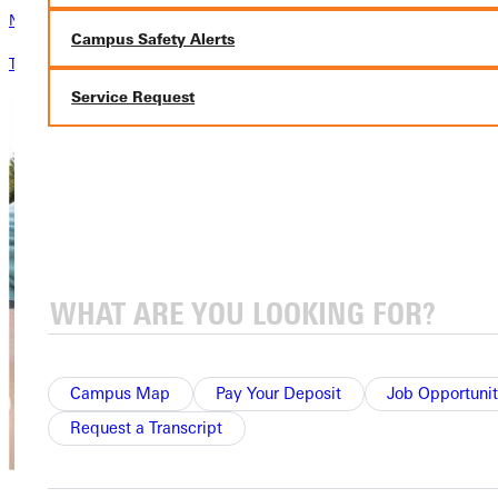
News & Media
Campus Safety Alerts
The latest news from Greenville University
Service Request
Campus Map
Pay Your Deposit
Job Opportunit
Request a Transcript