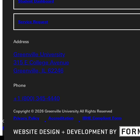
Student Dashboard
Service Request
Service Request
Address
Address
Greenville University
Greenville University
315 E College Avenue
315 E College Avenue
Greenville, IL 62246
Greenville, IL 62246
Phone
Phone
+1 (800) 345-4440
+1 (800) 345-4440
Copyright © 2026 Greenville University All Rights Reserved
Privacy Policy
Accreditation
IBHE Compliant Form
Copyright © 2026 Greenville University All Rights Reserved
Privacy Policy
Accreditation
IBHE Complaint Form