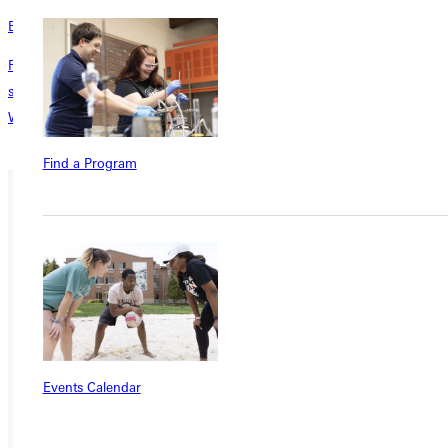
Bock Museum
Richard W. Bock Museum is home to over 300 bronze and plaster
sculptures and several original architectural drawings by Frank Lloyd
Wright.
Find a Program
Ready for your next steps?
APPLY
VISIT
REQUEST INFO
Events Calendar
GIVE