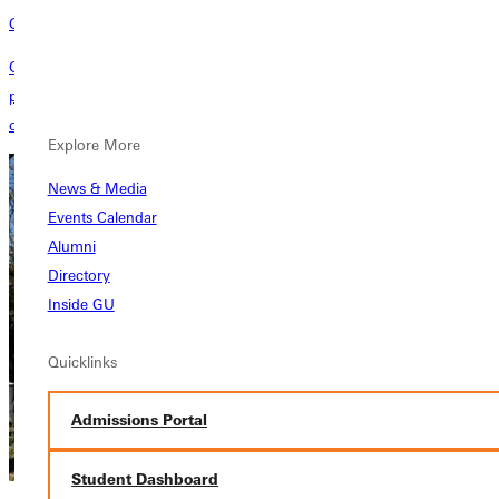
Construction Projects
Greenville University expands its footprint with two capital construction
projects to meet the needs of current and future students. GU
completes the new residence hall and athletic facility in early 2024.
Explore More
News & Media
Events Calendar
Alumni
Directory
Inside GU
Quicklinks
Admissions Portal
Student Dashboard