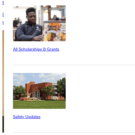
Events Calendar
Don't forget to check out the events calendar to stay up to date on all
the exciting happenings on campus!
All Scholarships & Grants
Safety Updates