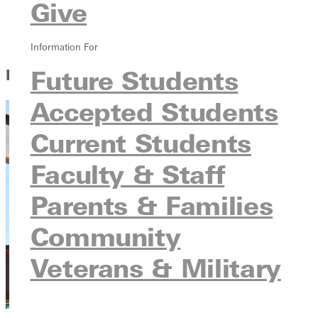
Give
Parents & Families
Community
Veterans & Military
Information For
Future Students
Learn About GU
Accepted Students
Current Students
Faculty & Staff
Parents & Families
Community
Veterans & Military