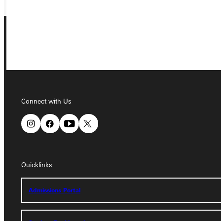
Connect with Us
Connect with Us
Quicklinks
Quicklinks
Admissions Portal
Admissions Portal
Student Dashboard