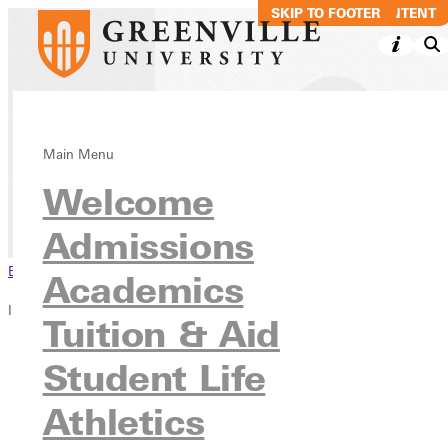
SKIP TO MAIN CONTENT
SKIP TO FOOTER
Community
Main Menu
Welcome
Info For
Admissions
Browse This Section
Academics
Info For
Tuition & Aid
Future Students
Student Life
Accepted Students
Current Students
Athletics
Faculty & Staff