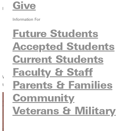
Give
Info For
Information For
Future Students
Accepted Students
Future Students
Current Students
Accepted Students
Faculty & Staff
Parents & Families
Current Students
Community
Veterans & Military
Faculty & Staff
Welcome Greenville University faculty and staff. This section is for you
Parents & Families
to find the items you need most quickly and easily.
Community
Veterans & Military