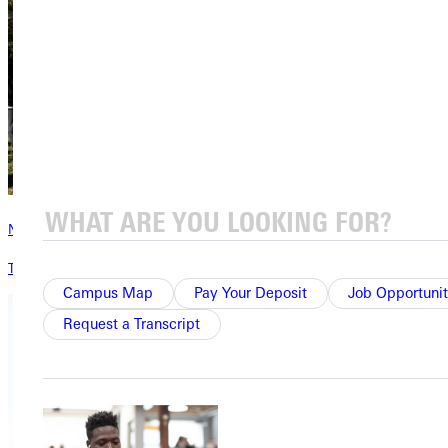
News & Media
The latest news from Greenville University
Campus Map
Pay Your Deposit
Job Opportunit
Request a Transcript