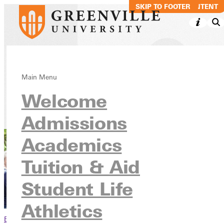
SKIP TO MAIN CONTENT
SKIP TO FOOTER
Faculty & Staff
Main Menu
Welcome
Info For
Admissions
Academics
Tuition & Aid
Student Life
Athletics
Browse This Section