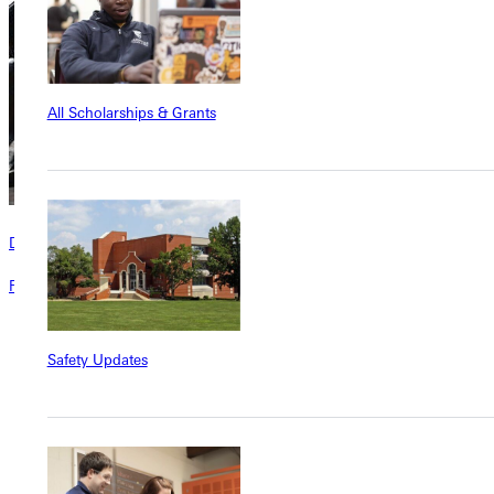
All Scholarships & Grants
Directory
Faculty and staff directory for Greenville University.
Safety Updates