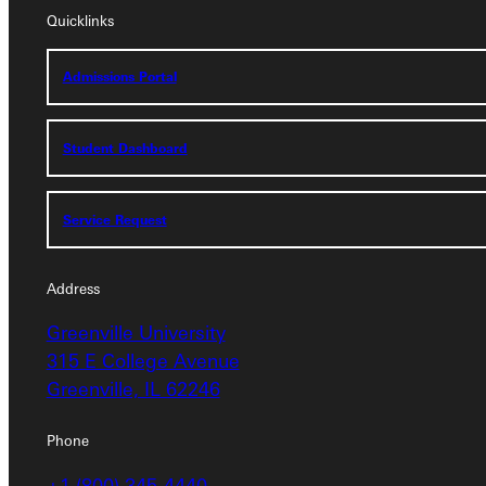
Quicklinks
Admissions Portal
Admissions Portal
Student Dashboard
Student Dashboard
Service Request
Service Request
Address
Address
Greenville University
Greenville University
315 E College Avenue
315 E College Avenue
Greenville, IL 62246
Greenville, IL 62246
Phone
Phone
+1 (800) 345-4440
+1 (800) 345-4440