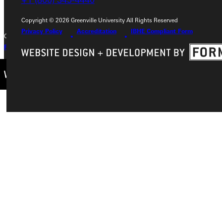
Copyright © 2026 Greenville University All Rights Reserved
Privacy Policy
Accreditation
IBHE Compliant Form
Copyright © 2026 Greenville University All Rights Reserved
Privacy Policy
Accreditation
IBHE Complaint Form