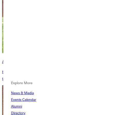
Academic Calendar
Here is your listing of all of the important dates you need to know
throughout the school year.
Explore More
News & Media
Events Calendar
Alumni
Directory