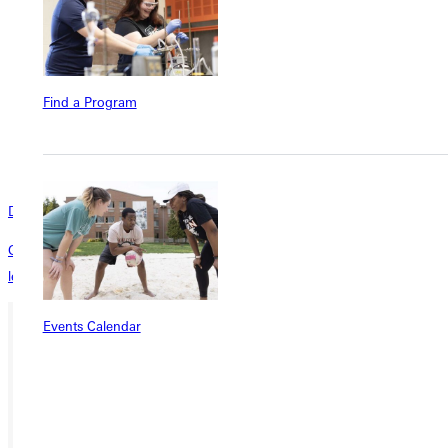
Find a Program
D2L
GU’s innovative online learning management system for personalized
learning at scale.
Events Calendar
Ready for your next steps?
APPLY