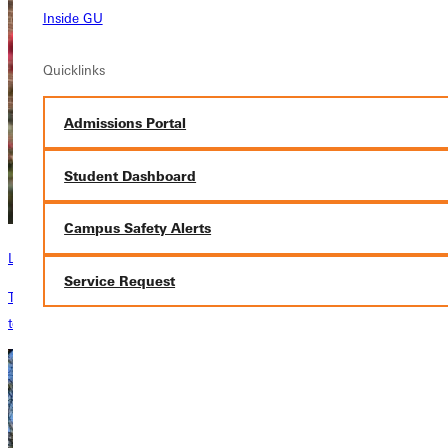
Inside GU
Quicklinks
Admissions Portal
Student Dashboard
Campus Safety Alerts
Library
Service Request
The Library is currently open to everyone, Monday-Friday from 8 am
to 5 pm.