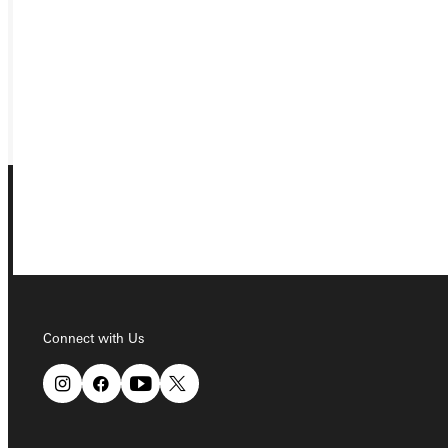
VISIT
REQUEST INFO
GIVE
Connect with Us
Connect with Us
Quicklinks