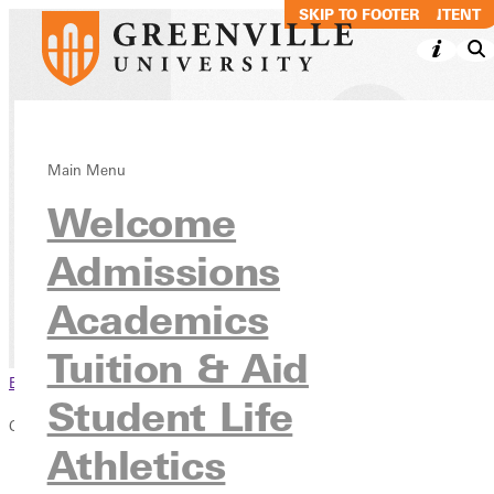
SKIP TO MAIN CONTENT
SKIP TO FOOTER
Statement of
Main Menu
Welcome
Academic
Freedom
Admissions
Academics
Inside GU
Consumer Information
Tuition & Aid
Browse This Section
Student Life
Consumer Information
Athletics
Overview