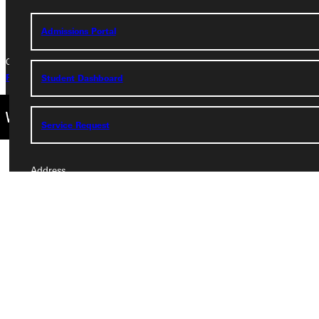
+1 (800) 345-4440
Admissions Portal
Copyright © 2026 Greenville University All Rights Reserved
Privacy Policy
Accreditation
IBHE Complaint Form
Student Dashboard
Service Request
Address
Greenville University
315 E College Avenue
Greenville, IL 62246
Phone
+1 (800) 345-4440