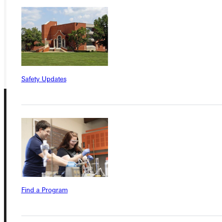
VISIT
REQUEST INFO
GIVE
Safety Updates
Connect with Us
Find a Program