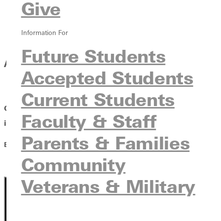
Give
Information For
Future Students
AN UNWRITTEN HISTORY
Accepted Students
Current Students
Greenville University and the Women Who Deepened
Faculty & Staff
its
Faithfulness
Parents & Families
By Brian T. Hartley and Benjamin D. Wayman
Community
Veterans & Military