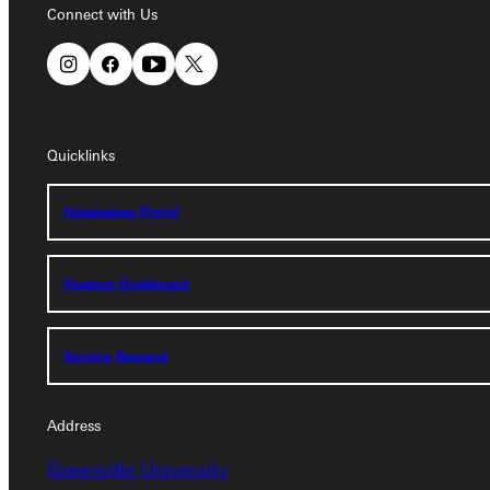
Connect with Us
Quicklinks
Quicklinks
Admissions Portal
Admissions Portal
Student Dashboard
Student Dashboard
Service Request
Service Request
Address
Address
Greenville University
Greenville University