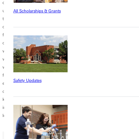
collective history. From the start, the project sought to provide current
undergraduate students with the opportunity to do original research in
All Scholarships & Grants
the college archives. The essays which follow seek to retain their
original author’s voice, whether written by a student, an alumnus, or a
faculty member. As such, they each read a bit differently, but retain a
certain distinctiveness and joy of discovery. Students and faculty
worked together in research teams focused on important personages
who made an important contribution either within the institution or
without, and who left behind a significant body of materials available
for research. Through mutual feedback and faculty oversight, what
Safety Updates
emerged were unique perspectives based on numerous “finds” in the
college archives, some of which had been hidden or never broadly
known. It is our hope that these narratives will prove both helpful and
inspirational for the following generations of women who take up
leadership at the institution.