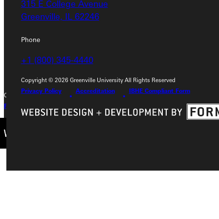
315 E College Avenue
315 E College Avenue
Greenville, IL 62246
Greenville, IL 62246
Phone
Phone
+1 (800) 345-4440
+1 (800) 345-4440
Copyright © 2026 Greenville University All Rights Reserved
Privacy Policy
Accreditation
IBHE Compliant Form
Copyright © 2026 Greenville University All Rights Reserved
Privacy Policy
Accreditation
IBHE Complaint Form