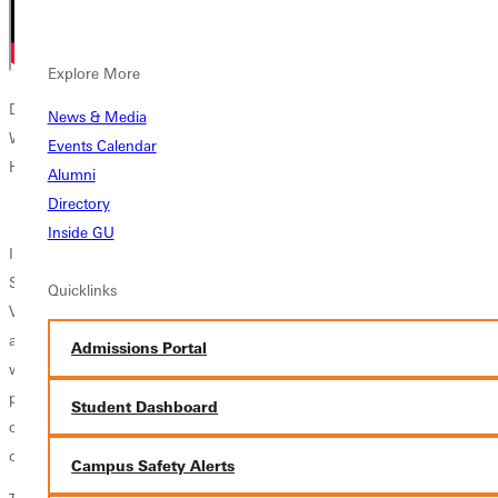
Explore More
Dr. Brian Hartley, who spearheaded the NetVue grant and History of
News & Media
Women in Leadership Project, provides an overview presentation at
Events Calendar
Homecoming 2024.
Alumni
Directory
Inside GU
In December, 2022, Greenville University was awarded an Institutional
Saga grant from the Council of Independent Colleges’ Network for
Quicklinks
Vocation in Undergraduate Education
(NetVUE)
, to recover, discover,
and compose a largely unwritten history of the lives of key women
Admissions Portal
who have shaped the university over its 130-year history. The project
produced a collection of vignettes that made available a fuller picture
Student Dashboard
of GU’s longtime commitment to women in leadership in the context
of its mission to educate for character and service.
Campus Safety Alerts