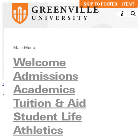
SKIP TO MAIN CONTENT
SKIP TO FOOTER
Overview
Main Menu
Welcome
Inside GU
Admissions
Browse This Section
Academics
NetVue History of Women in Leadership
Tuition & Aid
Overview
Student Life
Chronology
Women
Athletics