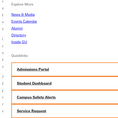
recent history. Ackerman explains the decision-making that went into
Explore More
selecting the trips destination, Everyone always thinks of Cancun as
News & Media
beautiful beaches and the strip. There is so much more to Cancun, and
Events Calendar
so much need. We wanted a trip that would be different, and that is
Alumni
exactly what we got.
Directory
In the future, Cole would like to see further collaboration between the
Inside GU
digital media program and student mission and outreach trips. He
says, We would like to send a digital media student on every outreach
Quicklinks
to amplify the message that our students are bringing about Gods love
and his mission to save the world.
Admissions Portal
Ackerman has taken the
volleyball team
to Nicaragua and the
Student Dashboard
Dominican Republic in the past. The next official team mission trip is
planned for 2014. Ackerman says, We have very high expectations of
Campus Safety Alerts
our team on the court and we expect to win the SLIAC every year, but
more importantly than that we want to glorify God in all that we do on
and off the court.
Service Request