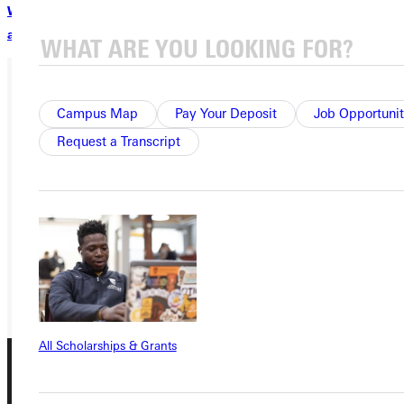
Watch videos, view photos, and read more about the Jocks
and Geeks trip.
Campus Map
Pay Your Deposit
Job Opportunit
Ready for your next steps?
Request a Transcript
APPLY
VISIT
REQUEST INFO
GIVE
All Scholarships & Grants