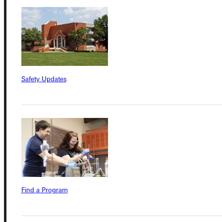
Connect with Us
Safety Updates
Quicklinks
Admissions Portal
Student Dashboard
Find a Program
Service Request