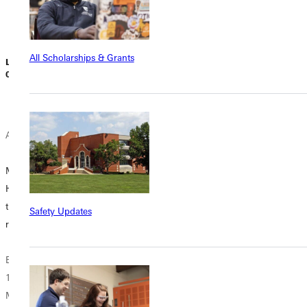
allegations that
Cameron...
he, the...
All Scholarships & Grants
Liz Dowell | July
Dave Bell | July
07, 2026
03, 2026
June 30, 2026
Alumni News
Student
Donor
Experience
McAllaster
Stories
The House that
Honors Program
Morgans Built
thirty year
‘A Day of Great
Safety Updates
reunion
Joy’: Five GU
On a quiet corner
Students
near Greenville
Beginning in
Celebrate Baptism
University’s
1995, the
at TWE
campus, a house
McAllaster
is being restored.