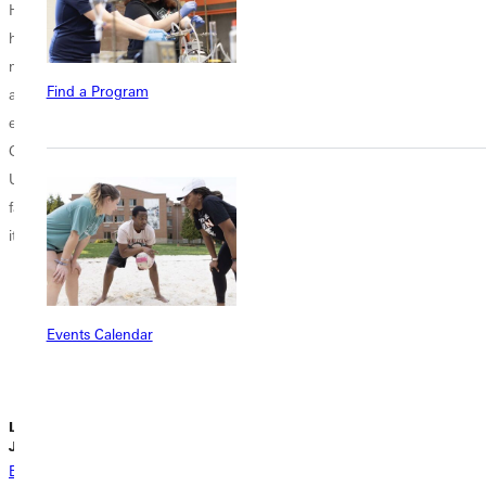
Honors Program
Greenville
But it is not a
has served as a
University’s
monument; it is
marker of
weekly The
an offering to
Find a Program
academic
Wednesday
the...
excellence at
Experience (TWE)
Greenville
looked a little
University. Last
different on
fall, it celebrated
November 19
its 30th year...
2025. Instead of
gathering in H.J.
Long
Gymnasium, the
Events Calendar
campus
community...
Lydia Cahill |
Liz Dowell |
Liz Dowell |
June 27, 2026
June 26, 2026
June 23, 2026
Back