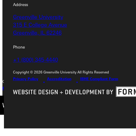
Address
Address
Greenville University
Greenville University
315 E College Avenue
315 E College Avenue
Greenville, IL 62246
Greenville, IL 62246
Phone
Phone
+1 (800) 345-4440
+1 (800) 345-4440
Copyright © 2026 Greenville University All Rights Reserved
Privacy Policy
Accreditation
IBHE Compliant Form
Copyright © 2026 Greenville University All Rights Reserved
Privacy Policy
Accreditation
IBHE Complaint Form