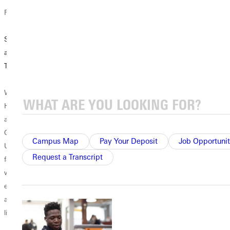
Faculty Features
Academic News
Campus News
Seeing Students
Mock Trial
Remembering
as God Sees
Introduces
Cameron Crowe
Them
Students to Real-
Life Legal
With heavy
When Professor
Situations
hearts, the
Helo Oidjärv
Greenville
arrived at
The witness
University
Greenville
squirmed as he
community
Campus Map
Pay Your Deposit
Job Opportunit
University in the
faced a barrage of
grieves the loss of
Request a Transcript
fall of 2020, the
questions from
sophomore
world and higher
the prosecuting
Cameron Crowe,
education were in
attorney. He
who passed away
a major state of
deflected probing
Thursday, June
limbo....
questions and
25. He was from
steadfastly denied
Sullivan, Illinois.