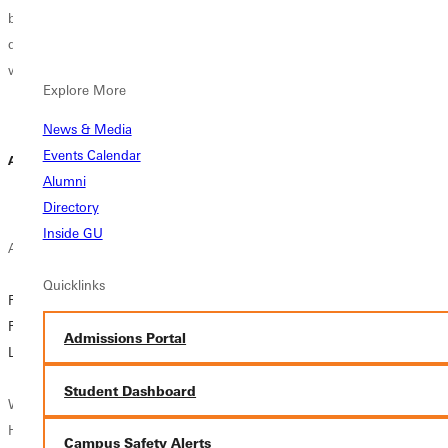
bachelor’s
walls dating back
creating a
degree. Students
thousands of
smarter, more
with at least 24...
years, while
impactful way to
Explore More
listening...
understand and...
News & Media
Lydia Cahill |
Liz Dowell | July
Events Calendar
August 04, 2026
August 03, 2026
31, 2026
Alumni
Directory
Inside GU
Alumni News
Campus News
Alumni News
Quicklinks
Rev. John Hubbs
Finding Purpose
Bridging the Gap:
Reflects on a
in the Pivot: Myah
“Almost Alumni”
Admissions Portal
Lifetime of Service
Leib's Journey to
Event Connects
Supporting
Seniors with GU
Student Dashboard
When Rev. John
Students
Graduates
Hubbs ’86 first
Campus Safety Alerts