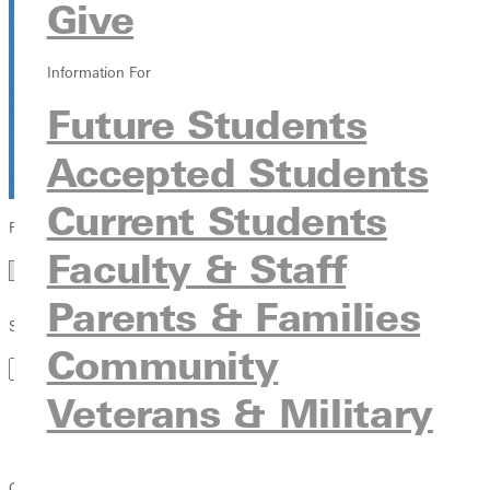
Give
Dave Bell | July 26, 2026
Information For
Read Article
Future Students
Accepted Students
Current Students
Filter by Year
Faculty & Staff
Year
Parents & Families
Search by Keyword
Community
Veterans & Military
Campus News
Student
Student