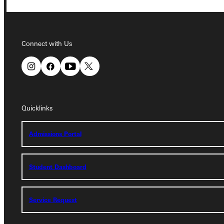
Connect with Us
Connect with Us
Quicklinks
Quicklinks
Admissions Portal
Admissions Portal
Student Dashboard
Student Dashboard
Service Request
Service Request