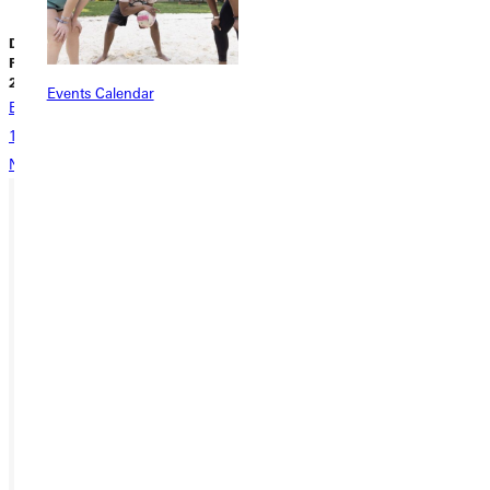
Dave Bell |
Liz Dowell |
Liz Dowell |
February 08,
February 05,
February 02,
2026
2026
2026
Events Calendar
Back
1
2
3
4
5
...
338
Next
Ready for your next steps?
APPLY
VISIT
REQUEST INFO
GIVE