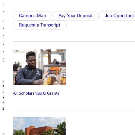
Puigdevall,
Alvarez ’27
Learning in the
Pheonix Johnson,
walked into the
Field The dusty
Campus Map
Pay Your Deposit
Job Opportunit
Jacon Off,
Contemporary
metal ladder was
Request a Transcript
Rebekah Frailey,
Music Center
cold beneath
Aiden Humason,
(CMC) in
Karsyn Sloan's
Patrick
Nashville,
hand as she
McGovern, and
Tennessee, this
climbed atop a
Shepherd...
fall, she wasn’t
semi, the...
entering a lecture
hall; she was
Kollin Fields,
stepping...
Ph.D., Assistant
Professor of
All Scholarships & Grants
History |
Liz Dowell |
Luis Palmer |
February 16,
February 12,
February 09,
2026
2026
2026
Campus News
Academic News
Campus News