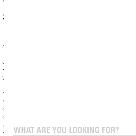
Vance’s story...
Dave Bell |
Dave Bell |
Lydia Cahill |
February 27,
February 16,
March 02, 2026
2026
2026
Academic News
Student
Student
Experience
Experience
GU History
Stories
Stories
Majors Gain Real-
World Experience
Greenville
Karsyn Sloan’s
University’s
Summer
Pictured are:
Hands-On
Internship Grows
Anna Tooley,
Approach Shapes
Skills and Passion
Gavin Hillenburg,
Tomorrow’s
for Agriculture
Carson Gates,
Creators
Sawyer
Photo by Dave
Mosbarger, Sergi
When Sienna
Bell Hands-On