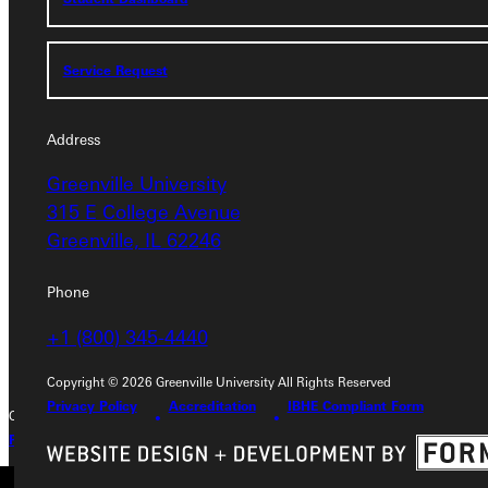
Service Request
Service Request
Address
Address
Greenville University
Greenville University
315 E College Avenue
315 E College Avenue
Greenville, IL 62246
Greenville, IL 62246
Phone
Phone
+1 (800) 345-4440
+1 (800) 345-4440
Copyright © 2026 Greenville University All Rights Reserved
Privacy Policy
Accreditation
IBHE Compliant Form
Copyright © 2026 Greenville University All Rights Reserved
Privacy Policy
Accreditation
IBHE Complaint Form