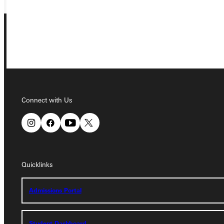
Connect with Us
Connect with Us
Quicklinks
Quicklinks
Admissions Portal
Admissions Portal
Student Dashboard
Student Dashboard