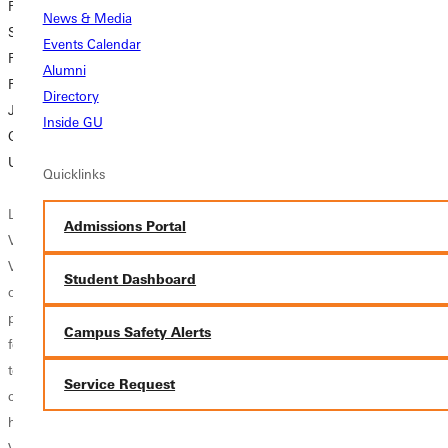
From a Rough
Students to
Taking a chance
News & Media
Start to a
Cultivate a
results in life-
Events Calendar
Renewed Calling:
‘Persistent Faith’
changing
Alumni
Raven Vance’s
experience in
Directory
Journey at
The woman who
Dominican
Inside GU
Greenville
serves as the CEO
Republic
University
of one of the
Quicklinks
nation’s leading
Though she’s not
Last fall, Raven
Christian
by nature a risk-
Admissions Portal
Vance gave a
magazines
taker, Ella Basham
Vespers message
recently urged
’27 took a chance
Student Dashboard
of hope and
Greenville
and went on a
perseverance that
University
short-term
Campus Safety Alerts
few, but her
students to
mission trip to the
teammates and
double down
Dominican
Service Request
closest friends,
rather than...
Republic during...
had heard before.