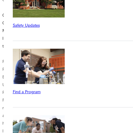
GU Astronomy
Justice in
Small Group:
Club Offers
Practice: Criminal
Space for
Safety Updates
Members an
Justice Students
Connection &
Inspiring View of
Bring Learning to
Reflection at GU
the Universe
Life
On Monday
Rylan Barnes.
Photo by Dave
mornings across
Photo by Dave
Bell Inside
campus and
Bell For Greenville
Holtwick Hall,
throughout the
University
yellow tape
week in residence
Find a Program
Professor Danie
cordoned off a
halls, offices, and
Raja, studying the
scene that looked
shared spaces,
night sky is both
straight out of an
small circles of
awe-inspiring and
actual crime show
students gather to
humbling. “When
—but this wasn't
talk, reflect, and...
I look at the...
television....