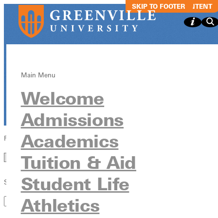
SKIP TO MAIN CONTENT
SKIP TO FOOTER
In the
News
Main Menu
Welcome
News & Media
Admissions
Academics
Filter by Year
Year
Tuition & Aid
Student Life
Search by Keyword
Athletics